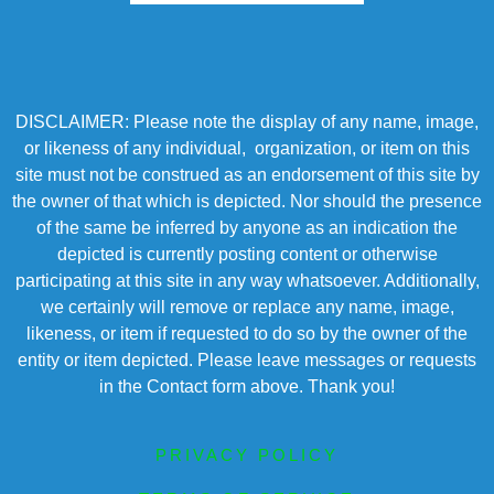
DISCLAIMER: Please note the display of any name, image,
or likeness of any individual, organization, or item on this
site must not be construed as an endorsement of this site by
the owner of that which is depicted. Nor should the presence
of the same be inferred by anyone as an indication the
depicted is currently posting content or otherwise
participating at this site in any way whatsoever. Additionally,
we certainly will remove or replace any name, image,
likeness, or item if requested to do so by the owner of the
entity or item depicted. Please leave messages or requests
in the Contact form above. Thank you!
PRIVACY POLICY