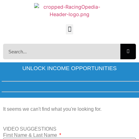
UNLOCK INCOME OPPORTUNITIES
It seems we can't find what you're looking for.
VIDEO SUGGESTIONS
First Name & Last Name