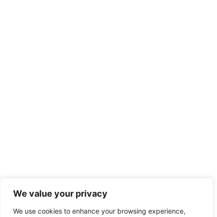
We value your privacy
We use cookies to enhance your browsing experience,