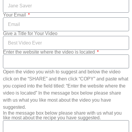
Your Email
Give a Title for Your Video
Enter the website where the video is located
Open the video you wish to suggest and below the video
click on the “SHARE” and then click “COPY” and paste what
you copied into the field titled: “Enter the website where the
video is located” In the message box below please share
with us what you like most about the video you have
suggested.
In the message box below please share with us what you
like most about the recipe you have suggested.