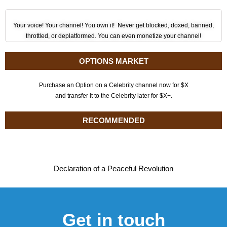
Your voice! Your channel! You own it! Never get blocked, doxed, banned,
throttled, or deplatformed. You can even monetize your channel!
OPTIONS MARKET
Purchase an Option on a Celebrity channel now for $X
and transfer it to the Celebrity later for $X+.
RECOMMENDED
Declaration of a Peaceful Revolution
Get in touch