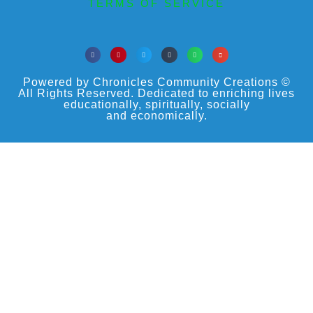
TERMS OF SERVICE
Powered by Chronicles Community Creations ©
All Rights Reserved. Dedicated to enriching lives
educationally, spiritually, socially
and economically.