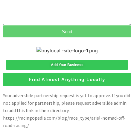
Send
Add Your Business
Find Almost Anything Locally