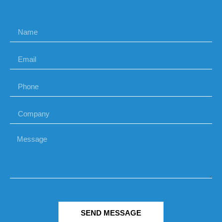
SEND MESSAGE