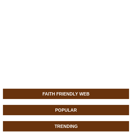
FAITH FRIENDLY WEB
POPULAR
TRENDING