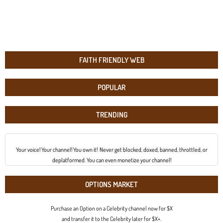
FAITH FRIENDLY WEB
POPULAR
TRENDING
Your voice! Your channel! You own it! Never get blocked, doxed, banned, throttled, or
deplatformed. You can even monetize your channel!
OPTIONS MARKET
Purchase an Option on a Celebrity channel now for $X
and transfer it to the Celebrity later for $X+.