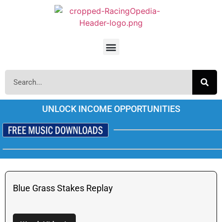
UNLOCK INCOME OPPORTUNITIES
Blue Grass Stakes Replay