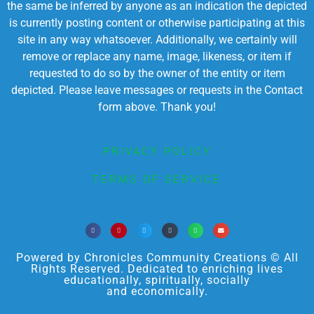
the same be inferred by anyone as an indication the depicted
is currently posting content or otherwise participating at this
site in any way whatsoever. Additionally, we certainly will
remove or replace any name, image, likeness, or item if
requested to do so by the owner of the entity or item
depicted. Please leave messages or requests in the Contact
form above. Thank you!
PRIVACY POLICY
TERMS OF SERVICE
Powered by Chronicles Community Creations © All
Rights Reserved. Dedicated to enriching lives
educationally, spiritually, socially
and economically.