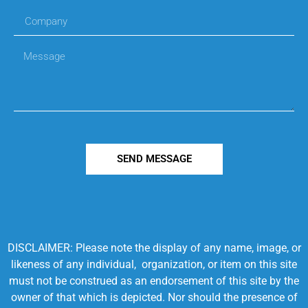
SEND MESSAGE
DISCLAIMER: Please note the display of any name, image, or
likeness of any individual, organization, or item on this site
must not be construed as an endorsement of this site by the
owner of that which is depicted. Nor should the presence of