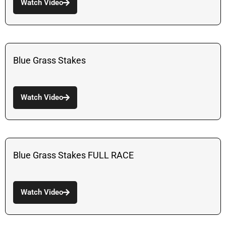
Watch Video
Blue Grass Stakes
Watch Video
Blue Grass Stakes FULL RACE
Watch Video