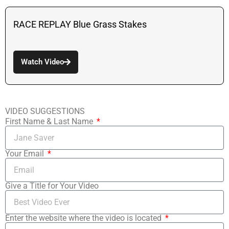
RACE REPLAY Blue Grass Stakes
Watch Video
VIDEO SUGGESTIONS
First Name & Last Name
Your Email
Give a Title for Your Video
Enter the website where the video is located