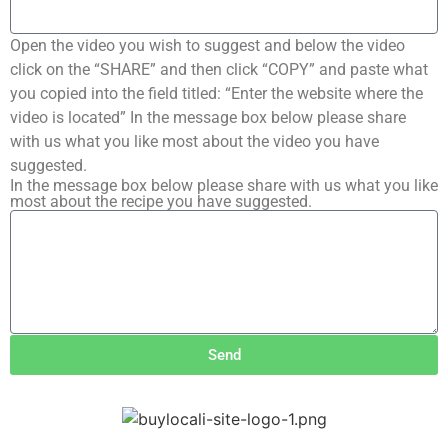
Open the video you wish to suggest and below the video
click on the “SHARE” and then click “COPY” and paste what
you copied into the field titled: “Enter the website where the
video is located” In the message box below please share
with us what you like most about the video you have
suggested.
In the message box below please share with us what you like
most about the recipe you have suggested.
Send