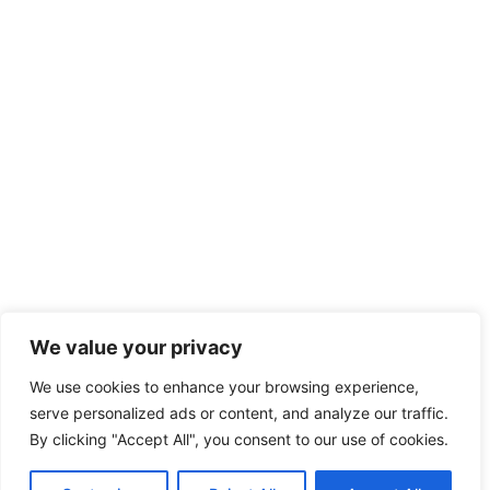
We value your privacy
We use cookies to enhance your browsing experience,
serve personalized ads or content, and analyze our traffic.
By clicking "Accept All", you consent to our use of cookies.