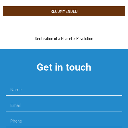
RECOMMENDED
Declaration of a Peaceful Revolution
Get in touch