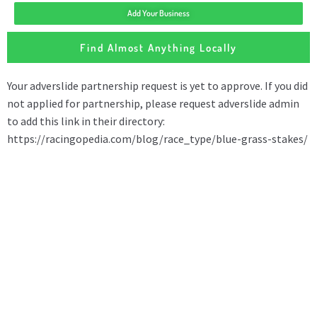
Add Your Business
Find Almost Anything Locally