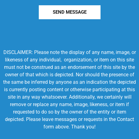
SEND MESSAGE
DISCLAIMER: Please note the display of any name, image, or
likeness of any individual, organization, or item on this site
must not be construed as an endorsement of this site by the
owner of that which is depicted. Nor should the presence of
the same be inferred by anyone as an indication the depicted
is currently posting content or otherwise participating at this
site in any way whatsoever. Additionally, we certainly will
remove or replace any name, image, likeness, or item if
requested to do so by the owner of the entity or item
depicted. Please leave messages or requests in the Contact
form above. Thank you!