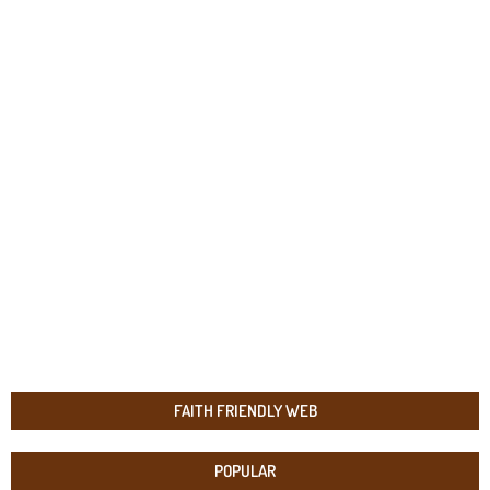
FAITH FRIENDLY WEB
POPULAR