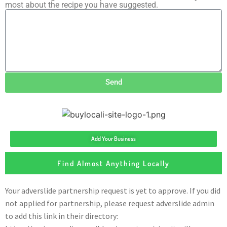
most about the recipe you have suggested.
Send
Add Your Business
Find Almost Anything Locally