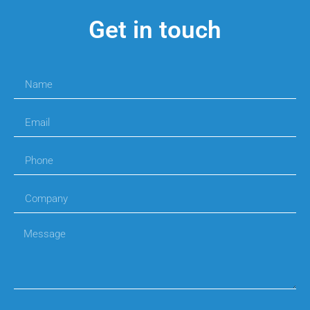
Get in touch