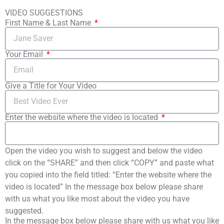
VIDEO SUGGESTIONS
First Name & Last Name
Your Email
Give a Title for Your Video
Enter the website where the video is located
Open the video you wish to suggest and below the video
click on the “SHARE” and then click “COPY” and paste what
you copied into the field titled: “Enter the website where the
video is located” In the message box below please share
with us what you like most about the video you have
suggested.
In the message box below please share with us what you like