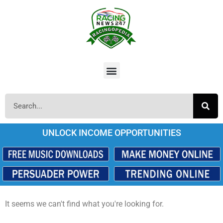
UNLOCK INCOME OPPORTUNITIES
It seems we can't find what you're looking for.