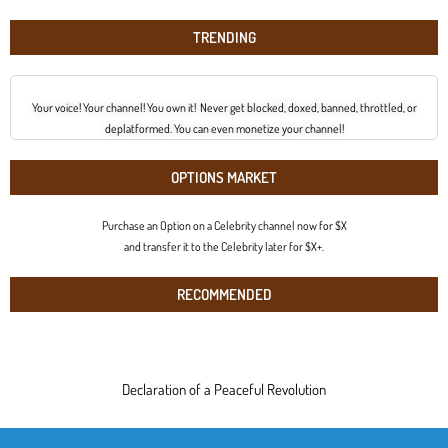
TRENDING
Your voice! Your channel! You own it! Never get blocked, doxed, banned, throttled, or
deplatformed. You can even monetize your channel!
OPTIONS MARKET
Purchase an Option on a Celebrity channel now for $X
and transfer it to the Celebrity later for $X+.
RECOMMENDED
Declaration of a Peaceful Revolution