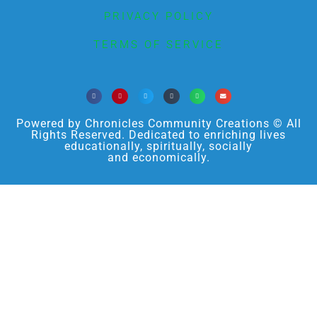
PRIVACY POLICY
TERMS OF SERVICE
Powered by Chronicles Community Creations © All
Rights Reserved. Dedicated to enriching lives
educationally, spiritually, socially
and economically.