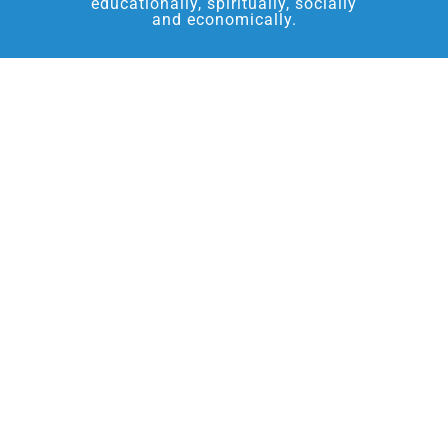
educationally, spiritually, socially
and economically.