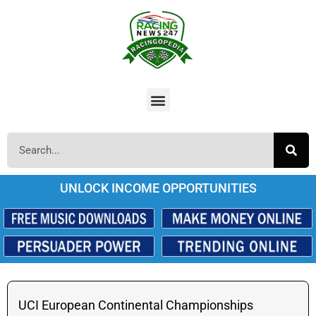
UNLOCK INCOME OPPORTUNITIES
UCI European Continental Championships