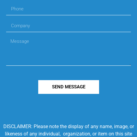
SEND MESSAGE
DISCLAIMER: Please note the display of any name, image, or
likeness of any individual, organization, or item on this site