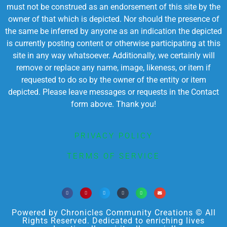
must not be construed as an endorsement of this site by the
owner of that which is depicted. Nor should the presence of
the same be inferred by anyone as an indication the depicted
is currently posting content or otherwise participating at this
site in any way whatsoever. Additionally, we certainly will
remove or replace any name, image, likeness, or item if
requested to do so by the owner of the entity or item
depicted. Please leave messages or requests in the Contact
form above. Thank you!
PRIVACY POLICY
TERMS OF SERVICE
Powered by Chronicles Community Creations © All
Rights Reserved. Dedicated to enriching lives