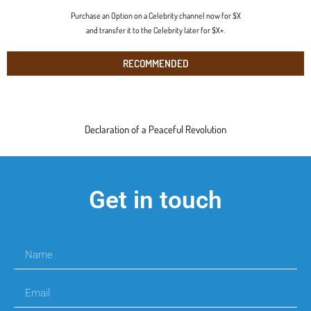
Purchase an Option on a Celebrity channel now for $X
and transfer it to the Celebrity later for $X+.
RECOMMENDED
Declaration of a Peaceful Revolution
Get in touch