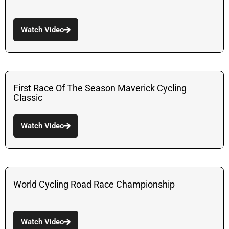
Watch Video
First Race Of The Season Maverick Cycling
Classic
Watch Video
World Cycling Road Race Championship
Watch Video