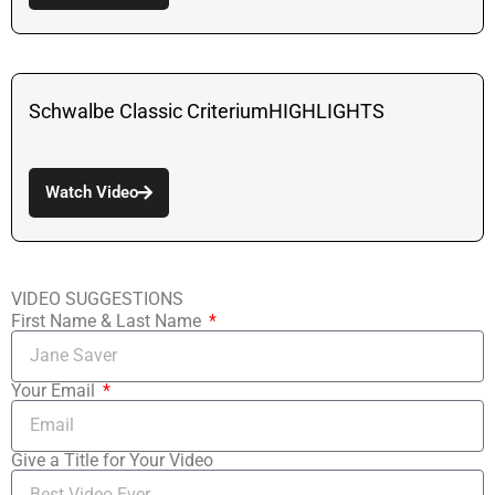
Schwalbe Classic CriteriumHIGHLIGHTS
Watch Video
VIDEO SUGGESTIONS
First Name & Last Name
Your Email
Give a Title for Your Video