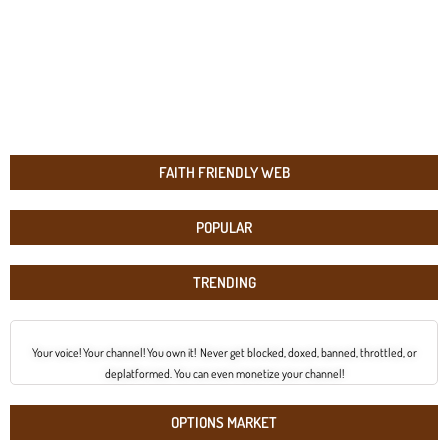
FAITH FRIENDLY WEB
POPULAR
TRENDING
Your voice! Your channel! You own it! Never get blocked, doxed, banned, throttled, or
deplatformed. You can even monetize your channel!
OPTIONS MARKET