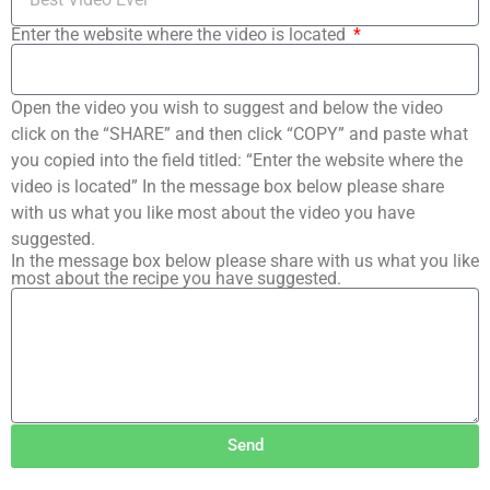
Enter the website where the video is located
Open the video you wish to suggest and below the video
click on the “SHARE” and then click “COPY” and paste what
you copied into the field titled: “Enter the website where the
video is located” In the message box below please share
with us what you like most about the video you have
suggested.
In the message box below please share with us what you like
most about the recipe you have suggested.
Send