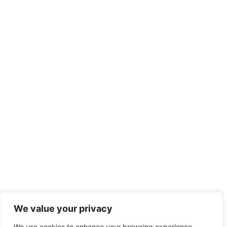
We value your privacy
We use cookies to enhance your browsing experience,