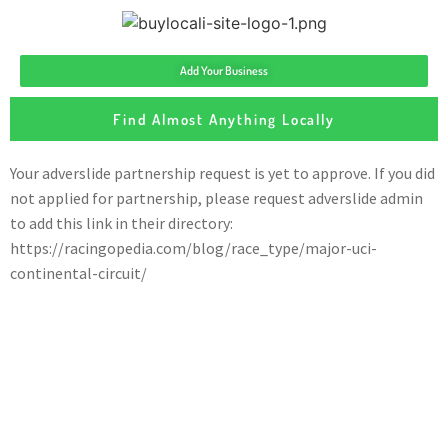
Add Your Business
Find Almost Anything Locally