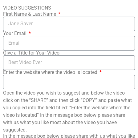
VIDEO SUGGESTIONS
First Name & Last Name
Your Email
Give a Title for Your Video
Enter the website where the video is located
Open the video you wish to suggest and below the video
click on the “SHARE” and then click “COPY” and paste what
you copied into the field titled: “Enter the website where the
video is located” In the message box below please share
with us what you like most about the video you have
suggested.
In the message box below please share with us what you like