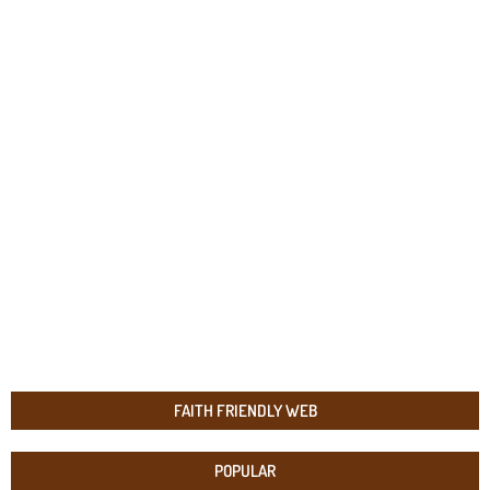
FAITH FRIENDLY WEB
POPULAR