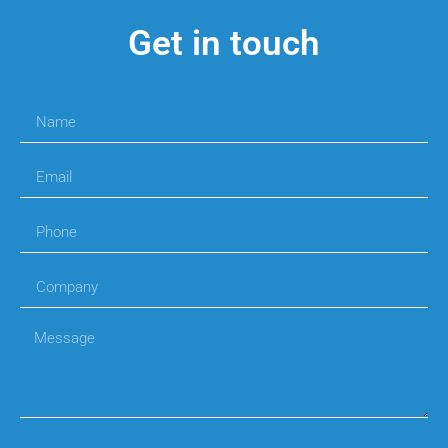
Get in touch