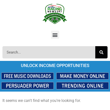
UNLOCK INCOME OPPORTUNITIES
It seems we can't find what you're looking for.