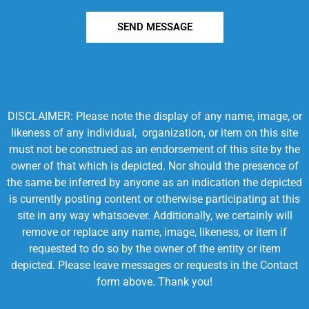
SEND MESSAGE
DISCLAIMER: Please note the display of any name, image, or
likeness of any individual, organization, or item on this site
must not be construed as an endorsement of this site by the
owner of that which is depicted. Nor should the presence of
the same be inferred by anyone as an indication the depicted
is currently posting content or otherwise participating at this
site in any way whatsoever. Additionally, we certainly will
remove or replace any name, image, likeness, or item if
requested to do so by the owner of the entity or item
depicted. Please leave messages or requests in the Contact
form above. Thank you!