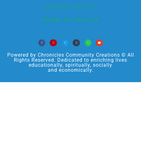
PRIVACY POLICY
TERMS OF SERVICE
Powered by Chronicles Community Creations © All
Rights Reserved. Dedicated to enriching lives
educationally, spiritually, socially
and economically.