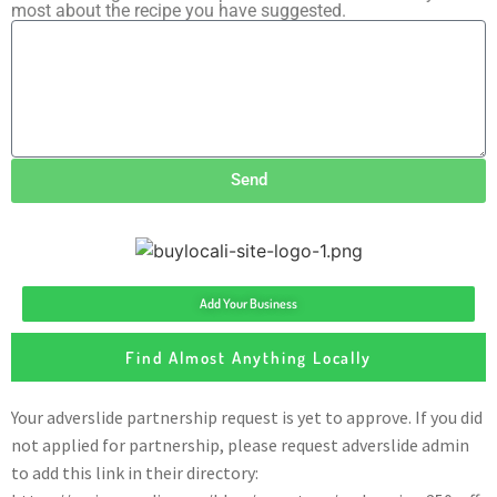
most about the recipe you have suggested.
Send
Add Your Business
Find Almost Anything Locally