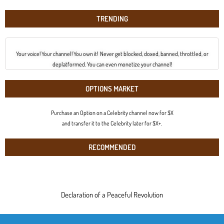
TRENDING
Your voice! Your channel! You own it! Never get blocked, doxed, banned, throttled, or
deplatformed. You can even monetize your channel!
OPTIONS MARKET
Purchase an Option on a Celebrity channel now for $X
and transfer it to the Celebrity later for $X+.
RECOMMENDED
Declaration of a Peaceful Revolution