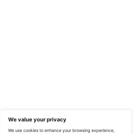
We value your privacy
We use cookies to enhance your browsing experience,