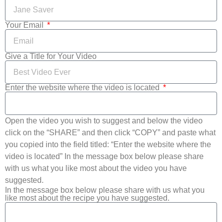
Your Email
Give a Title for Your Video
Enter the website where the video is located
Open the video you wish to suggest and below the video
click on the “SHARE” and then click “COPY” and paste what
you copied into the field titled: “Enter the website where the
video is located” In the message box below please share
with us what you like most about the video you have
suggested.
In the message box below please share with us what you
like most about the recipe you have suggested.