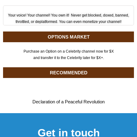
Your voice! Your channel! You own it! Never get blocked, doxed, banned,
throttled, or deplatformed. You can even monetize your channel!
OPTIONS MARKET
Purchase an Option on a Celebrity channel now for $X
and transfer it to the Celebrity later for $X+.
RECOMMENDED
Declaration of a Peaceful Revolution
Get in touch