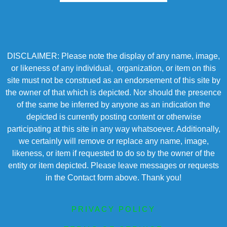
DISCLAIMER: Please note the display of any name, image,
or likeness of any individual, organization, or item on this
site must not be construed as an endorsement of this site by
the owner of that which is depicted. Nor should the presence
of the same be inferred by anyone as an indication the
depicted is currently posting content or otherwise
participating at this site in any way whatsoever. Additionally,
we certainly will remove or replace any name, image,
likeness, or item if requested to do so by the owner of the
entity or item depicted. Please leave messages or requests
in the Contact form above. Thank you!
PRIVACY POLICY