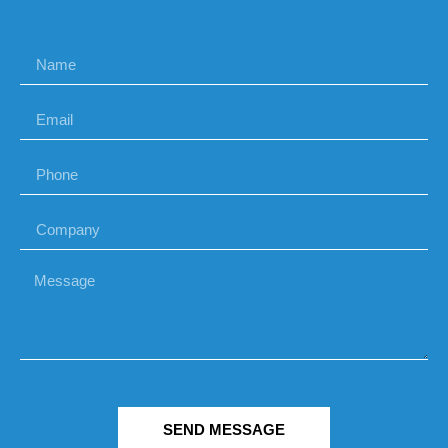
SEND MESSAGE