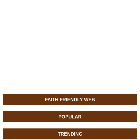
FAITH FRIENDLY WEB
POPULAR
TRENDING