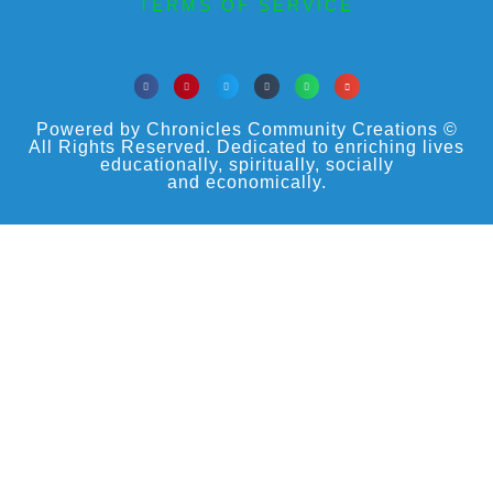
TERMS OF SERVICE
Powered by Chronicles Community Creations ©
All Rights Reserved. Dedicated to enriching lives
educationally, spiritually, socially
and economically.