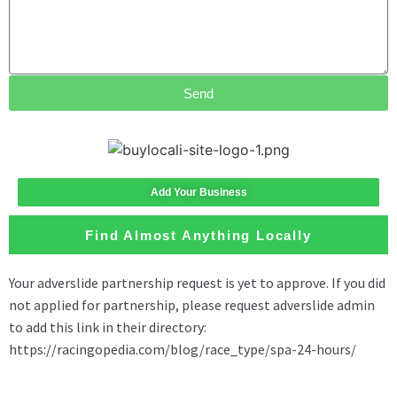
Send
Add Your Business
Find Almost Anything Locally