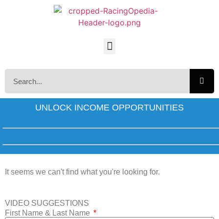
UNLOCK INCOME OPPORTUNITIES
It seems we can't find what you're looking for.
VIDEO SUGGESTIONS
First Name & Last Name