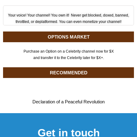
Your voice! Your channel! You own it! Never get blocked, doxed, banned,
throttled, or deplatformed. You can even monetize your channel!
OPTIONS MARKET
Purchase an Option on a Celebrity channel now for $X
and transfer it to the Celebrity later for $X+.
RECOMMENDED
Declaration of a Peaceful Revolution
Get in touch