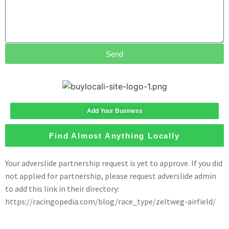
Send
Add Your Business
Find Almost Anything Locally