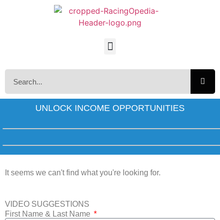
UNLOCK INCOME OPPORTUNITIES
It seems we can't find what you're looking for.
VIDEO SUGGESTIONS
First Name & Last Name