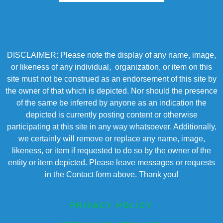
DISCLAIMER: Please note the display of any name, image,
or likeness of any individual, organization, or item on this
site must not be construed as an endorsement of this site by
the owner of that which is depicted. Nor should the presence
of the same be inferred by anyone as an indication the
depicted is currently posting content or otherwise
participating at this site in any way whatsoever. Additionally,
we certainly will remove or replace any name, image,
likeness, or item if requested to do so by the owner of the
entity or item depicted. Please leave messages or requests
in the Contact form above. Thank you!
PRIVACY POLICY