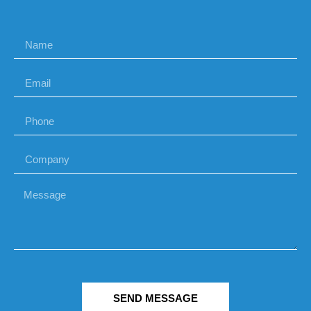
SEND MESSAGE