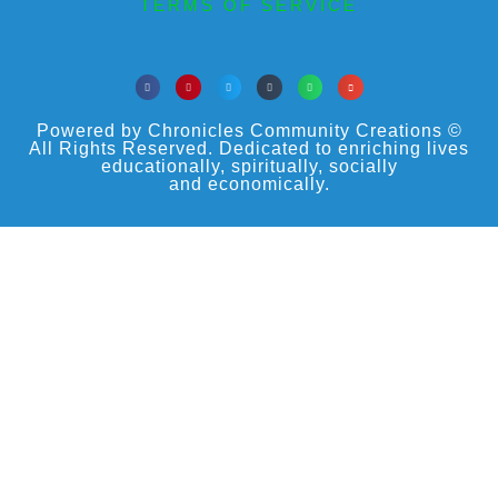
TERMS OF SERVICE
Powered by Chronicles Community Creations ©
All Rights Reserved. Dedicated to enriching lives
educationally, spiritually, socially
and economically.