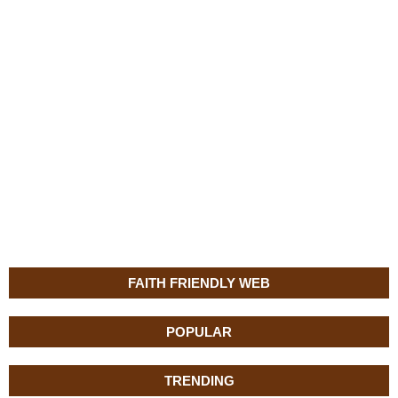
FAITH FRIENDLY WEB
POPULAR
TRENDING