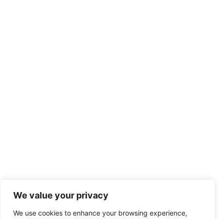
We value your privacy
We use cookies to enhance your browsing experience,