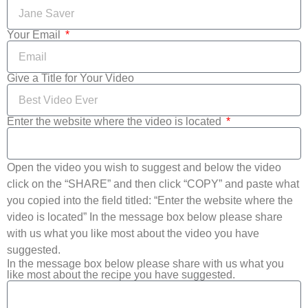
Your Email
Give a Title for Your Video
Enter the website where the video is located
Open the video you wish to suggest and below the video
click on the “SHARE” and then click “COPY” and paste what
you copied into the field titled: “Enter the website where the
video is located” In the message box below please share
with us what you like most about the video you have
suggested.
In the message box below please share with us what you
like most about the recipe you have suggested.