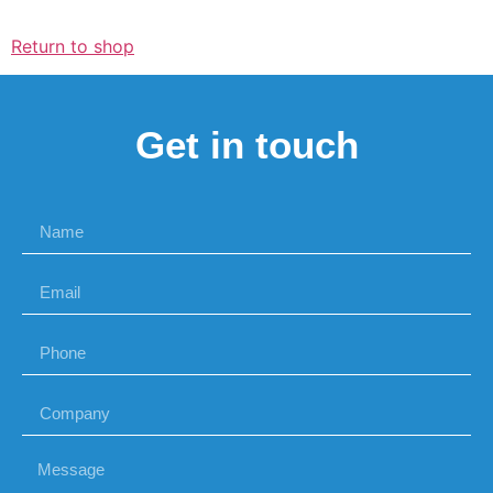
Return to shop
Get in touch