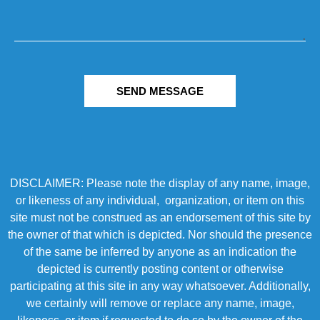
SEND MESSAGE
DISCLAIMER: Please note the display of any name, image,
or likeness of any individual, organization, or item on this
site must not be construed as an endorsement of this site by
the owner of that which is depicted. Nor should the presence
of the same be inferred by anyone as an indication the
depicted is currently posting content or otherwise
participating at this site in any way whatsoever. Additionally,
we certainly will remove or replace any name, image,