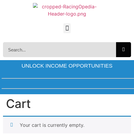
UNLOCK INCOME OPPORTUNITIES
Cart
Your cart is currently empty.