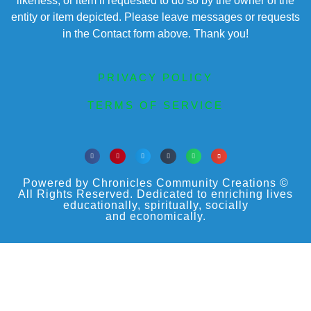
likeness, or item if requested to do so by the owner of the
entity or item depicted. Please leave messages or requests
in the Contact form above. Thank you!
PRIVACY POLICY
TERMS OF SERVICE
Powered by Chronicles Community Creations ©
All Rights Reserved. Dedicated to enriching lives
educationally, spiritually, socially
and economically.