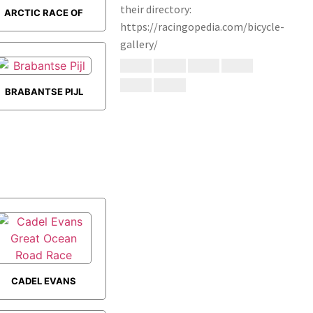
ARCTIC RACE OF
NORWAY
BRABANTSE PIJL
CADEL EVANS
GREAT OCEAN