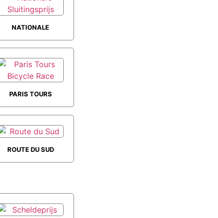
NATIONALE
SLUITINGSPRIJS
PARIS TOURS
BICYCLE RACE
ROUTE DU SUD