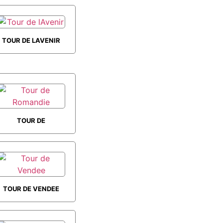
TOUR DE LAVENIR
TOUR DE
ROMANDIE
TOUR DE VENDEE