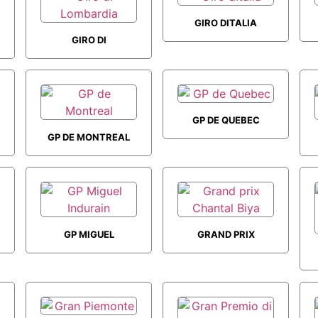
GIRO DITALIA
GIRO DI
LOMBARDIA
GP DE QUEBEC
GP DE MONTREAL
GP MIGUEL
GRAND PRIX
INDURAIN
CHANTAL BIYA