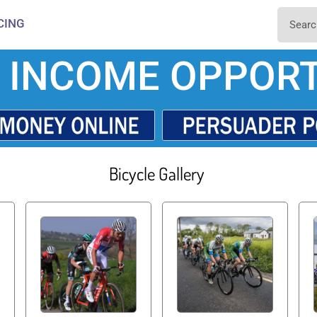
CING
 INCOME OPPORT
Bicycle Gallery