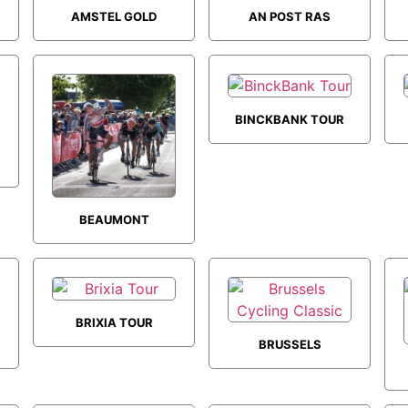
AMSTEL GOLD
AN POST RAS
RACE
BINCKBANK TOUR
BEAUMONT
TROPHY
BRIXIA TOUR
BRUSSELS
CYCLING CLASSIC