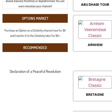
doxed, banned, throttled, or deplatformed. You can
ABU DHABI TOUR
even monetize your channel!
OPTIONS MARKET
Purchase an Option on a Celebrity channel now for $X
and transfer it to the Celebrity later for $X+.
ARNHEM
RECOMMENDED
VEENENDAAL
CLASSIC
Declaration of a Peaceful Revolution
BRETAGNE
CLASSIC