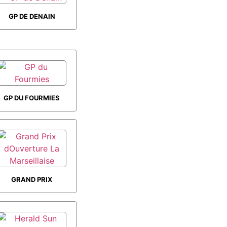
GP DE DENAIN
GP DU FOURMIES
GRAND PRIX
DOUVERTURE LA
MARSEILLAISE