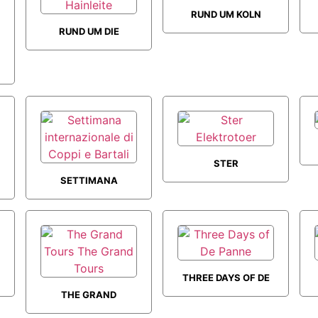
RUND UM KOLN
RUND UM DIE
HAINLEITE
STER
SETTIMANA
ELEKTROTOER
INTERNAZIONALE
DI COPPI E
BARTALI
THREE DAYS OF DE
THE GRAND
PANNE