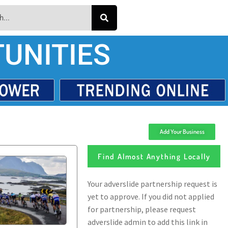
UNITIES
Add Your Business
Find Almost Anything Locally