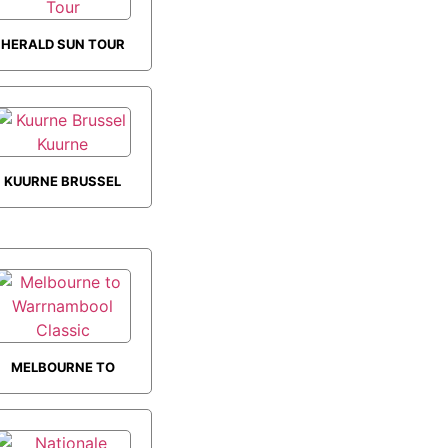
HERALD SUN TOUR
KUURNE BRUSSEL
KUURNE
MELBOURNE TO
WARRNAMBOOL
CLASSIC