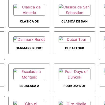
CLASICA DE
CLASICA DE SAN
ALMERIA
SEBASTIAN
DANMARK RUNDT
DUBAI TOUR
ESCALADA A
FOUR DAYS OF
MONTJUIC
DUNKIRK