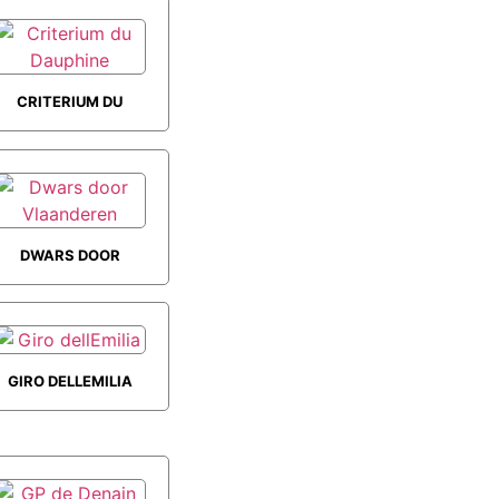
ROAD RACE
CRITERIUM DU
DAUPHINE
DWARS DOOR
VLAANDEREN
GIRO DELLEMILIA