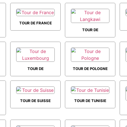
TOURS THE
GRAND TOURS
TOUR DE FRANCE
TOUR DE
LANGKAWI
TOUR DE
TOUR DE POLOGNE
LUXEMBOURG
TOUR DE SUISSE
TOUR DE TUNISIE