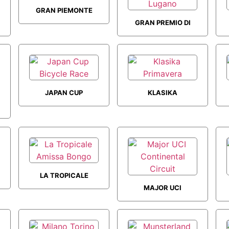
GRAN PIEMONTE
GRAN PREMIO DI
LUGANO
JAPAN CUP
KLASIKA
BICYCLE RACE
PRIMAVERA
LA TROPICALE
MAJOR UCI
AMISSA BONGO
CONTINENTAL
CIRCUIT