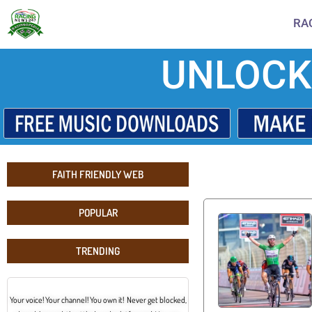
RA
UNLOCK
FAITH FRIENDLY WEB
POPULAR
TRENDING
Your voice! Your channel! You own it! Never get blocked,