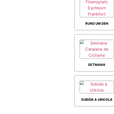
RUND UM DEN
FINANZPLATZ
ESCHBORN
FRANKFURT
SETMANA
CATALANA DE
CICLISME
SUBIDA A URKIOLA