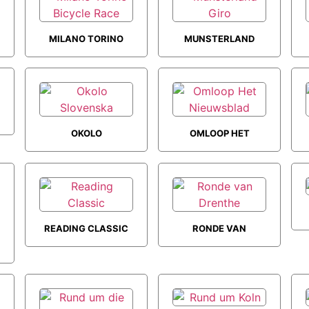
MILANO TORINO
MUNSTERLAND
BICYCLE RACE
GIRO
OKOLO
OMLOOP HET
SLOVENSKA
NIEUWSBLAD
READING CLASSIC
RONDE VAN
DRENTHE