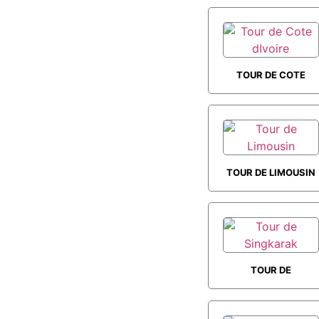
TOUR DE COTE
DIVOIRE
TOUR DE LIMOUSIN
TOUR DE
SINGKARAK