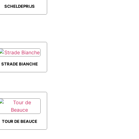
SCHELDEPRIJS
STRADE BIANCHE
TOUR DE BEAUCE