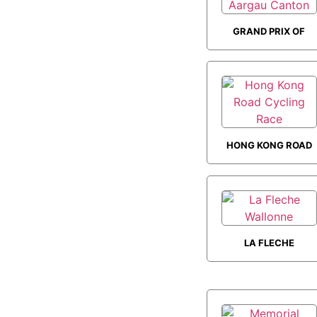
GRAND PRIX OF
AARGAU CANTON
HONG KONG ROAD
CYCLING RACE
LA FLECHE
WALLONNE