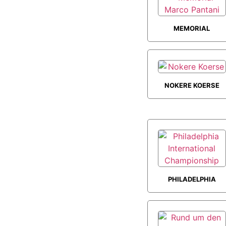
MEMORIAL
MARCO PANTANI
NOKERE KOERSE
PHILADELPHIA
INTERNATIONAL
CHAMPIONSHIP