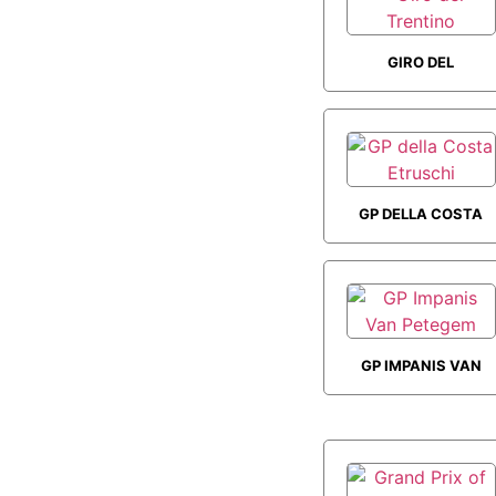
GIRO DEL
TRENTINO
GP DELLA COSTA
ETRUSCHI
GP IMPANIS VAN
PETEGEM