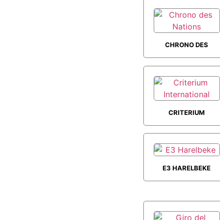
CHRONO DES
NATIONS
CRITERIUM
INTERNATIONAL
E3 HARELBEKE