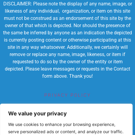
DISCLAIMER: Please note the display of any name, image, or
likeness of any individual, organization, or item on this site
must not be construed as an endorsement of this site by the
owner of that which is depicted. Nor should the presence of
the same be inferred by anyone as an indication the depicted
is currently posting content or otherwise participating at this
site in any way whatsoever. Additionally, we certainly will
remove or replace any name, image, likeness, or item if
requested to do so by the owner of the entity or item
depicted. Please leave messages or requests in the Contact
form above. Thank you!
PRIVACY POLICY
TERMS OF SERVICE
We value your privacy
We use cookies to enhance your browsing experience,
serve personalized ads or content, and analyze our traffic.