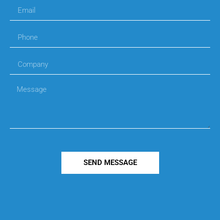
SEND MESSAGE