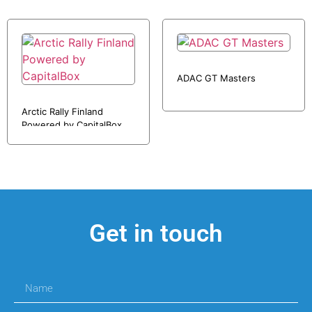
ADAC GT Masters
Arctic Rally Finland
Powered by CapitalBox
Get in touch