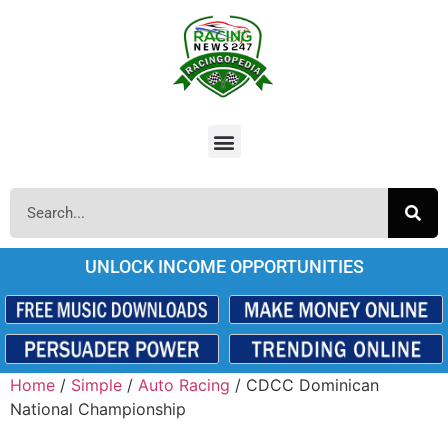
UNLOCK INCOME OPPORTUNITIES
Home
/
Simple
/
Auto Racing
/ CDCC Dominican
National Championship