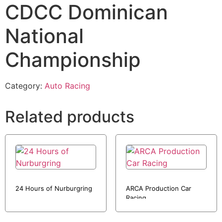
CDCC Dominican
National
Championship
Category:
Auto Racing
Related products
24 Hours of Nurburgring
ARCA Production Car
Racing