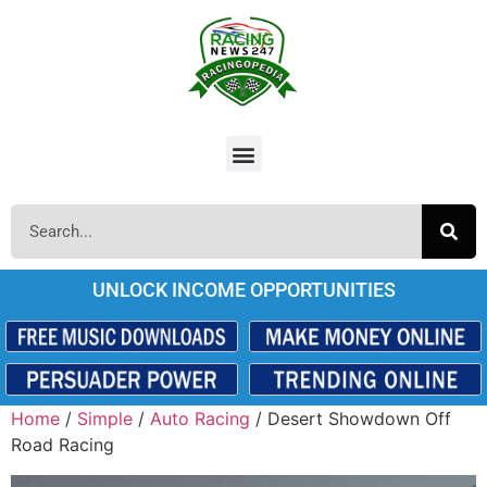
UNLOCK INCOME OPPORTUNITIES
Home
/
Simple
/
Auto Racing
/ Desert Showdown Off
Road Racing