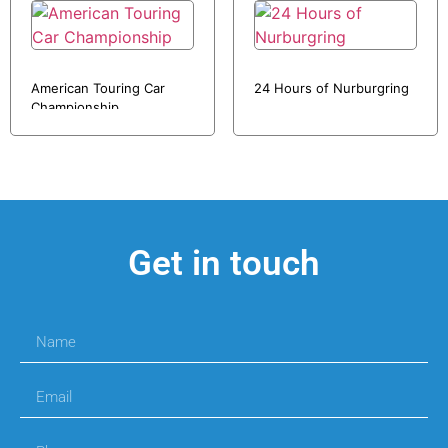
American Touring Car
24 Hours of Nurburgring
Championship
Get in touch