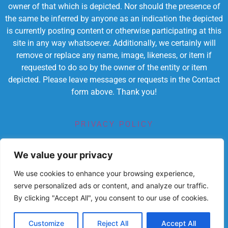
owner of that which is depicted. Nor should the presence of
the same be inferred by anyone as an indication the depicted
is currently posting content or otherwise participating at this
site in any way whatsoever. Additionally, we certainly will
remove or replace any name, image, likeness, or item if
requested to do so by the owner of the entity or item
depicted. Please leave messages or requests in the Contact
form above. Thank you!
PRIVACY POLICY
TERMS OF SERVICE
We value your privacy
We use cookies to enhance your browsing experience,
serve personalized ads or content, and analyze our traffic.
By clicking "Accept All", you consent to our use of cookies.
Powered by Chronicles Community Creations © All
Rights Reserved. Dedicated to enriching lives
educationally, spiritually, socially
Customize
Reject All
Accept All
and economically.