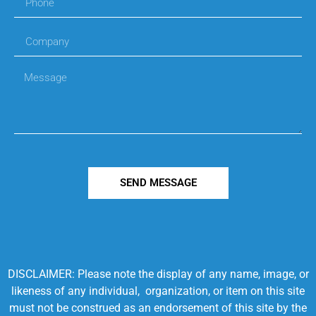
SEND MESSAGE
DISCLAIMER: Please note the display of any name, image, or
likeness of any individual, organization, or item on this site
must not be construed as an endorsement of this site by the