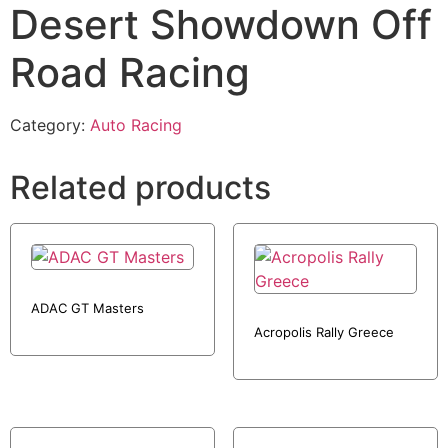
Desert Showdown Off
Road Racing
Category:
Auto Racing
Related products
ADAC GT Masters
Acropolis Rally Greece