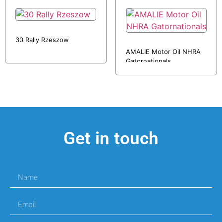
30 Rally Rzeszow
AMALIE Motor Oil NHRA
Gatornationals
Get in touch