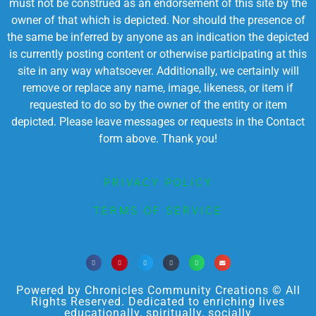
must not be construed as an endorsement of this site by the
owner of that which is depicted. Nor should the presence of
the same be inferred by anyone as an indication the depicted
is currently posting content or otherwise participating at this
site in any way whatsoever. Additionally, we certainly will
remove or replace any name, image, likeness, or item if
requested to do so by the owner of the entity or item
depicted. Please leave messages or requests in the Contact
form above. Thank you!
PRIVACY POLICY
TERMS OF SERVICE
Powered by Chronicles Community Creations © All
Rights Reserved. Dedicated to enriching lives
educationally, spiritually, socially