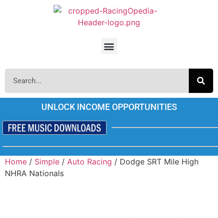
UNLOCK INCOME OPPORTUNITIES
Home
/
Simple
/
Auto Racing
/ Dodge SRT Mile High
NHRA Nationals