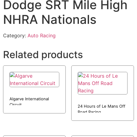
Dodge SRT Mile High
NHRA Nationals
Category:
Auto Racing
Related products
Algarve International
Circuit
24 Hours of Le Mans Off
Road Racing