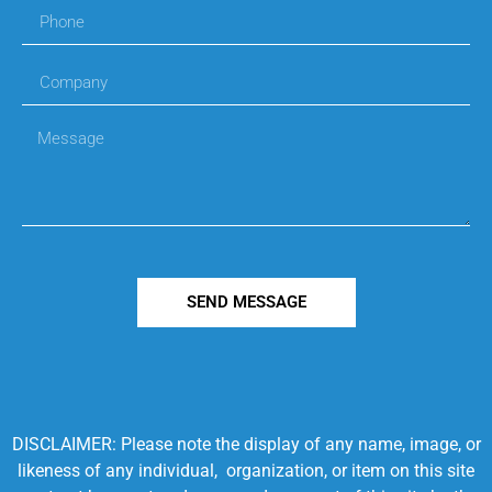
SEND MESSAGE
DISCLAIMER: Please note the display of any name, image, or
likeness of any individual, organization, or item on this site