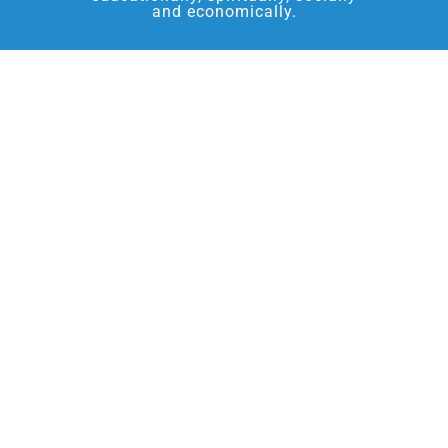
and economically.