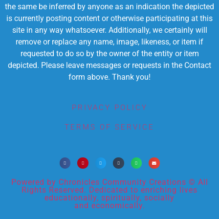
the same be inferred by anyone as an indication the depicted
is currently posting content or otherwise participating at this
site in any way whatsoever. Additionally, we certainly will
remove or replace any name, image, likeness, or item if
requested to do so by the owner of the entity or item
depicted. Please leave messages or requests in the Contact
form above. Thank you!
PRIVACY POLICY
TERMS OF SERVICE
Powered by Chronicles Community Creations © All
Rights Reserved. Dedicated to enriching lives
educationally, spiritually, socially
and economically.