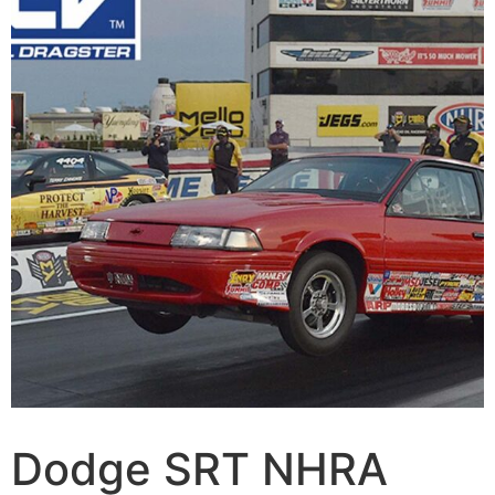
Dodge SRT NHRA