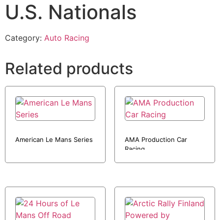
U.S. Nationals
Category:
Auto Racing
Related products
American Le Mans Series
AMA Production Car
Racing