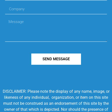
SEND MESSAGE
DISCLAIMER: Please note the display of any name, image, or
likeness of any individual, organization, or item on this site
must not be construed as an endorsement of this site by the
owner of that which is depicted. Nor should the presence of