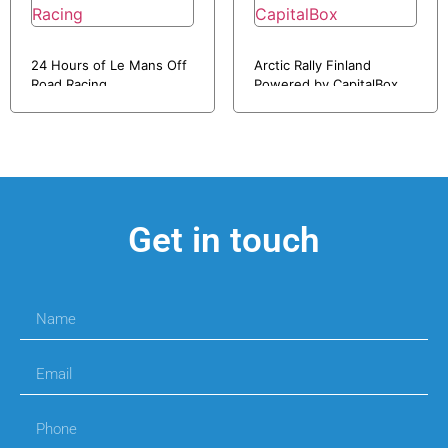
24 Hours of Le Mans Off
Arctic Rally Finland
Road Racing
Powered by CapitalBox
Get in touch