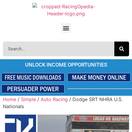
UNLOCK INCOME OPPORTUNITIES
Home
/
Simple
/
Auto Racing
/ Dodge SRT NHRA U.S.
Nationals