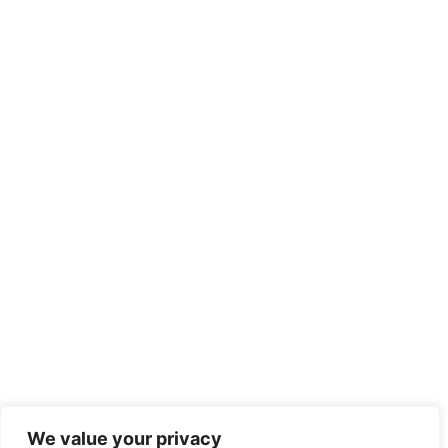
We value your privacy