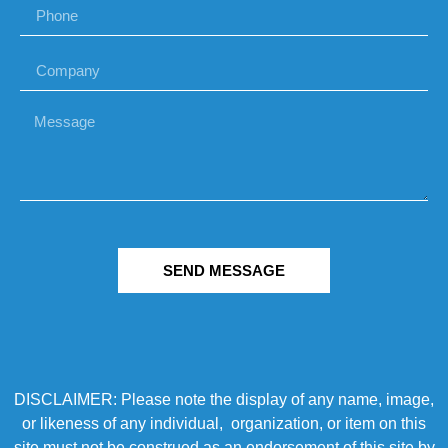
SEND MESSAGE
DISCLAIMER: Please note the display of any name, image,
or likeness of any individual, organization, or item on this
site must not be construed as an endorsement of this site by