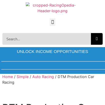
UNLOCK INCOME OPPORTUNITIES
Home
/
Simple
/
Auto Racing
/ DTM Production Car
Racing