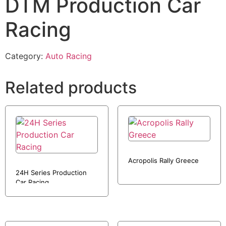
DTM Production Car
Racing
Category:
Auto Racing
Related products
Acropolis Rally Greece
24H Series Production
Car Racing