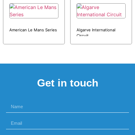
American Le Mans Series
Algarve International
Circuit
Get in touch