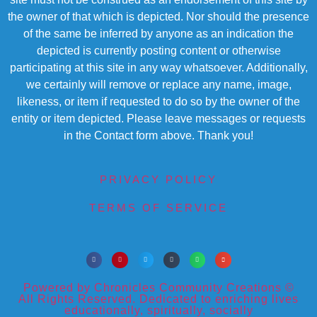
the owner of that which is depicted. Nor should the presence
of the same be inferred by anyone as an indication the
depicted is currently posting content or otherwise
participating at this site in any way whatsoever. Additionally,
we certainly will remove or replace any name, image,
likeness, or item if requested to do so by the owner of the
entity or item depicted. Please leave messages or requests
in the Contact form above. Thank you!
PRIVACY POLICY
TERMS OF SERVICE
Powered by Chronicles Community Creations ©
All Rights Reserved. Dedicated to enriching lives
educationally, spiritually, socially