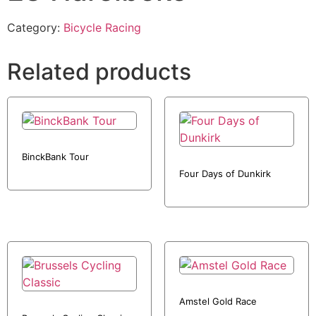
Category:
Bicycle Racing
Related products
BinckBank Tour
Four Days of Dunkirk
Amstel Gold Race