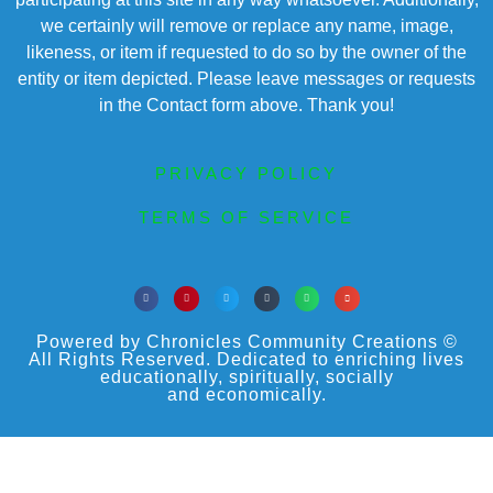
we certainly will remove or replace any name, image,
likeness, or item if requested to do so by the owner of the
entity or item depicted. Please leave messages or requests
in the Contact form above. Thank you!
PRIVACY POLICY
TERMS OF SERVICE
Powered by Chronicles Community Creations ©
All Rights Reserved. Dedicated to enriching lives
educationally, spiritually, socially
and economically.