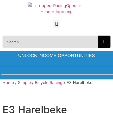
UNLOCK INCOME OPPORTUNITIES
Home
/
Simple
/
Bicycle Racing
/ E3 Harelbeke
E3 Harelbeke