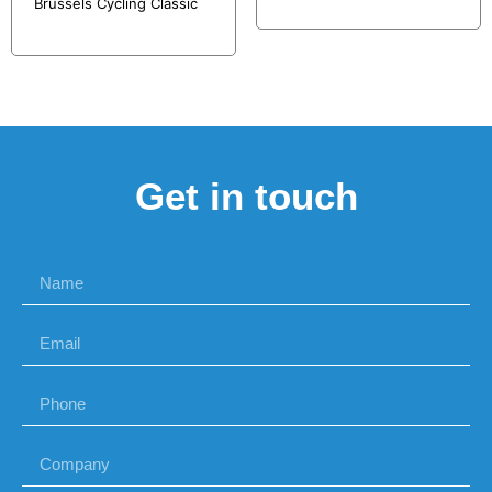
Brussels Cycling Classic
Get in touch