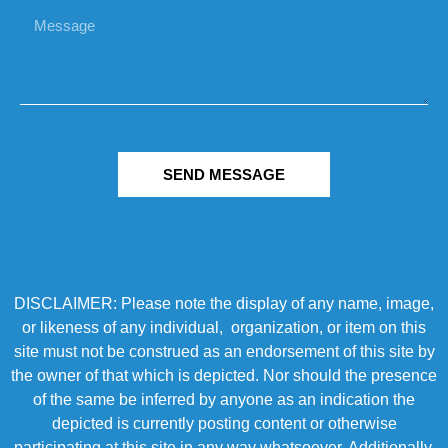
SEND MESSAGE
DISCLAIMER: Please note the display of any name, image,
or likeness of any individual, organization, or item on this
site must not be construed as an endorsement of this site by
the owner of that which is depicted. Nor should the presence
of the same be inferred by anyone as an indication the
depicted is currently posting content or otherwise
participating at this site in any way whatsoever. Additionally,