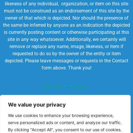
likeness of any individual, organization, or item on this site
must not be construed as an endorsement of this site by the
owner of that which is depicted. Nor should the presence of
the same be inferred by anyone as an indication the depicted
is currently posting content or otherwise participating at this
site in any way whatsoever. Additionally, we certainly will
remove or replace any name, image, likeness, or item if
requested to do so by the owner of the entity or item
depicted. Please leave messages or requests in the Contact
form above. Thank you!
PRIVACY POLICY
TERMS OF SERVICE
We value your privacy
We use cookies to enhance your browsing experience,
serve personalized ads or content, and analyze our traffic.
By clicking "Accept All", you consent to our use of cookies.
Powered by Chronicles Community Creations © All