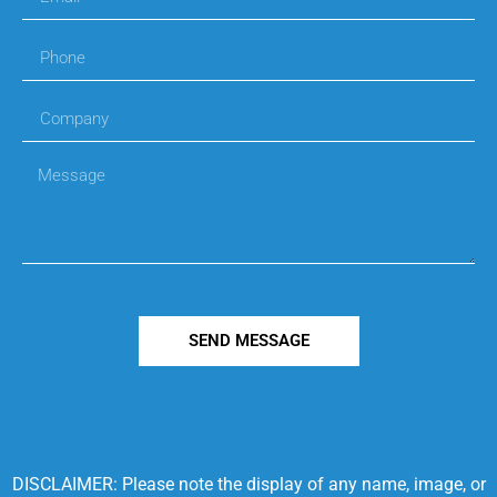
SEND MESSAGE
DISCLAIMER: Please note the display of any name, image, or