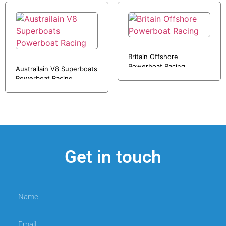
Britain Offshore
Powerboat Racing
Austrailain V8 Superboats
Powerboat Racing
Get in touch