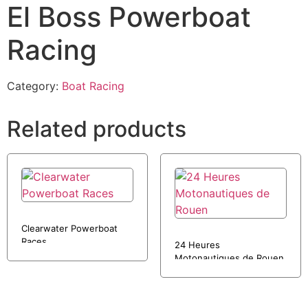
El Boss Powerboat
Racing
Category:
Boat Racing
Related products
Clearwater Powerboat
Races
24 Heures
Motonautiques de Rouen