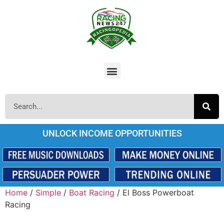
UNLOCK INCOME OPPORTUNITIES
Home
/
Simple
/
Boat Racing
/ El Boss Powerboat
Racing