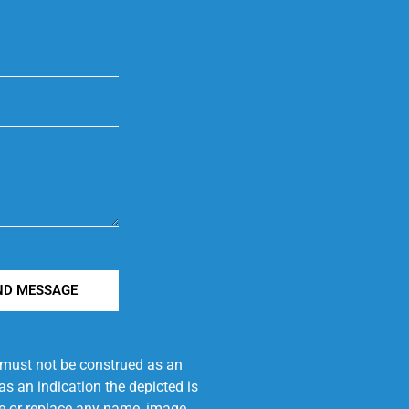
ND MESSAGE
e must not be construed as an
s an indication the depicted is
ove or replace any name, image,