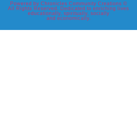
Powered by Chronicles Community Creations ©
All Rights Reserved. Dedicated to enriching lives
educationally, spiritually, socially
and economically.