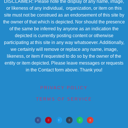
DISCLAIMER: Please note the display of any name, image,
or likeness of any individual, organization, or item on this
site must not be construed as an endorsement of this site by
the owner of that which is depicted. Nor should the presence
of the same be inferred by anyone as an indication the
depicted is currently posting content or otherwise
participating at this site in any way whatsoever. Additionally,
we certainly will remove or replace any name, image,
likeness, or item if requested to do so by the owner of the
entity or item depicted. Please leave messages or requests
in the Contact form above. Thank you!
PRIVACY POLICY
TERMS OF SERVICE