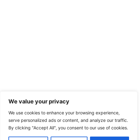
We value your privacy
We use cookies to enhance your browsing experience,
serve personalized ads or content, and analyze our traffic.
By clicking "Accept All", you consent to our use of cookies.