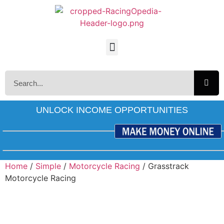
UNLOCK INCOME OPPORTUNITIES
Home
/
Simple
/
Motorcycle Racing
/ Grasstrack
Motorcycle Racing