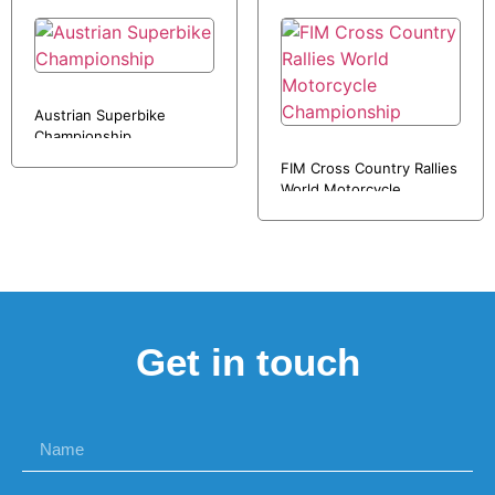
Austrian Superbike
Championship
FIM Cross Country Rallies
World Motorcycle
Championship
Get in touch