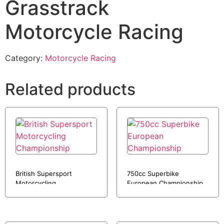
Grasstrack
Motorcycle Racing
Category:
Motorcycle Racing
Related products
British Supersport
750cc Superbike
Motorcycling
European Championship
Championship