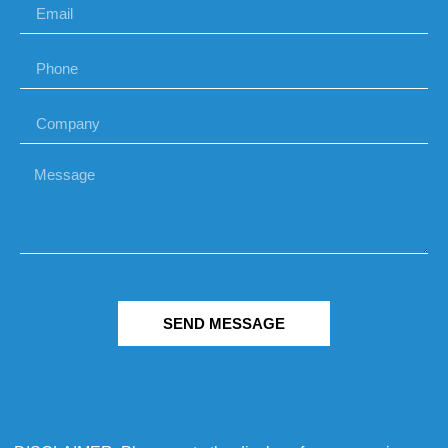
SEND MESSAGE