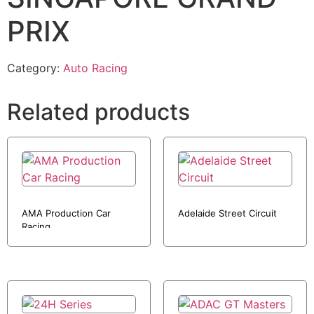
PRIX
Category:
Auto Racing
Related products
AMA Production Car
Adelaide Street Circuit
Racing