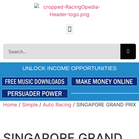
UNLOCK INCOME OPPORTUNITIES
Home
/
Simple
/
Auto Racing
/ SINGAPORE GRAND PRIX
SINGAPORE GRAND