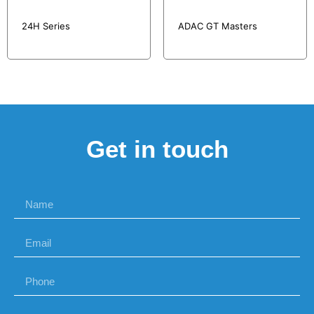
24H Series
ADAC GT Masters
Get in touch