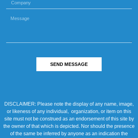
SEND MESSAGE
DISCLAIMER: Please note the display of any name, image,
or likeness of any individual, organization, or item on this
site must not be construed as an endorsement of this site by
the owner of that which is depicted. Nor should the presence
of the same be inferred by anyone as an indication the