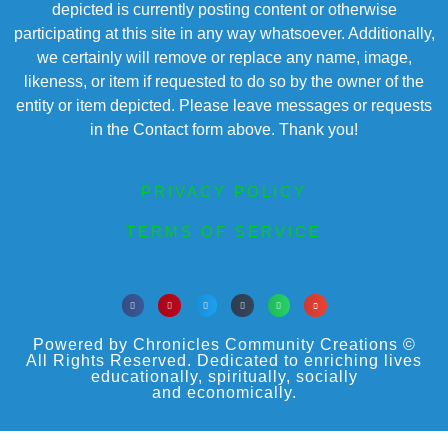
depicted is currently posting content or otherwise
participating at this site in any way whatsoever. Additionally,
we certainly will remove or replace any name, image,
likeness, or item if requested to do so by the owner of the
entity or item depicted. Please leave messages or requests
in the Contact form above. Thank you!
PRIVACY POLICY
TERMS OF SERVICE
Powered by Chronicles Community Creations ©
All Rights Reserved. Dedicated to enriching lives
educationally, spiritually, socially
and economically.