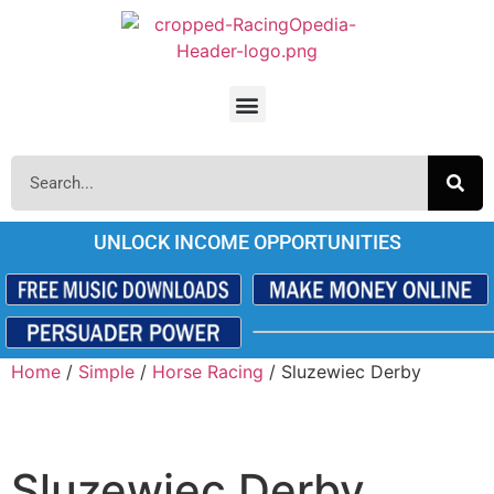
UNLOCK INCOME OPPORTUNITIES
Home
/
Simple
/
Horse Racing
/ Sluzewiec Derby
Sluzewiec Derby