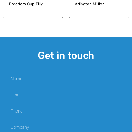
Breeders Cup Filly
Arlington Million
Get in touch