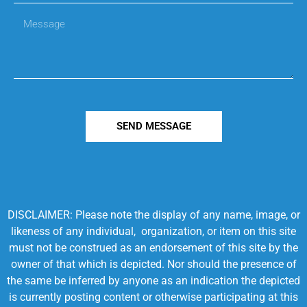
SEND MESSAGE
DISCLAIMER: Please note the display of any name, image, or
likeness of any individual, organization, or item on this site
must not be construed as an endorsement of this site by the
owner of that which is depicted. Nor should the presence of
the same be inferred by anyone as an indication the depicted
is currently posting content or otherwise participating at this