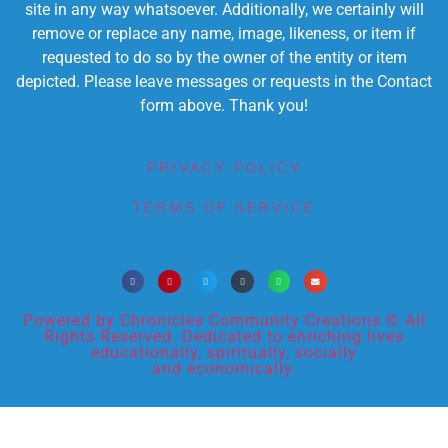
site in any way whatsoever. Additionally, we certainly will
remove or replace any name, image, likeness, or item if
requested to do so by the owner of the entity or item
depicted. Please leave messages or requests in the Contact
form above. Thank you!
PRIVACY POLICY
TERMS OF SERVICE
Powered by Chronicles Community Creations © All
Rights Reserved. Dedicated to enriching lives
educationally, spiritually, socially
and economically.