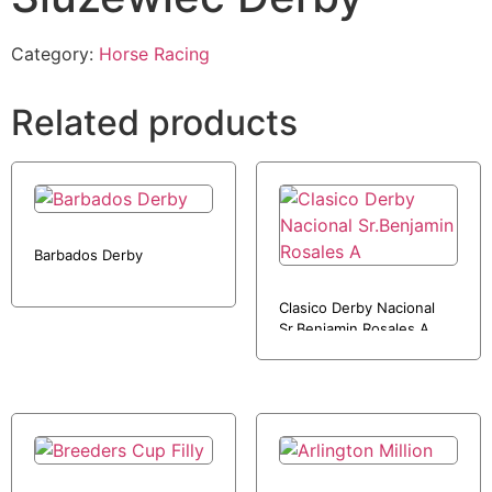
Category:
Horse Racing
Related products
Barbados Derby
Clasico Derby Nacional
Sr.Benjamin Rosales A