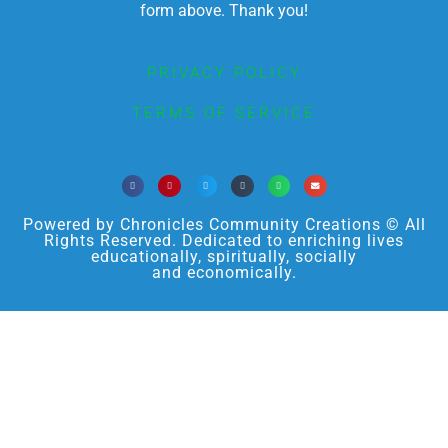
form above. Thank you!
PRIVACY POLICY
TERMS OF SERVICE
Powered by Chronicles Community Creations © All
Rights Reserved. Dedicated to enriching lives
educationally, spiritually, socially
and economically.