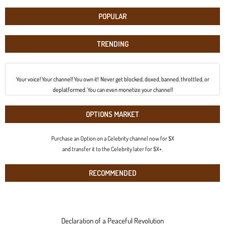
POPULAR
TRENDING
Your voice! Your channel! You own it! Never get blocked, doxed, banned, throttled, or
deplatformed. You can even monetize your channel!
OPTIONS MARKET
Purchase an Option on a Celebrity channel now for $X
and transfer it to the Celebrity later for $X+.
RECOMMENDED
Declaration of a Peaceful Revolution