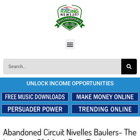
UNLOCK INCOME OPPORTUNITIES
Abandoned Circuit Nivelles Baulers- The