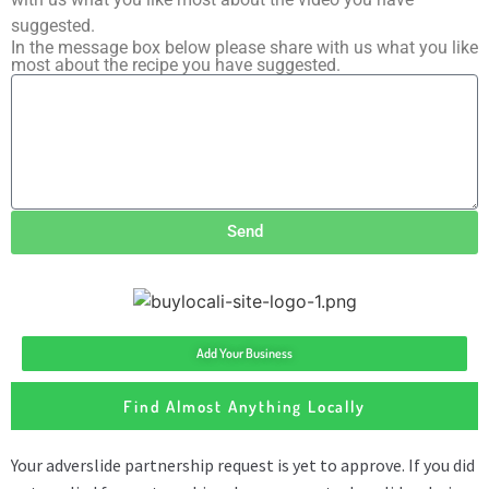
suggested.
In the message box below please share with us what you like
most about the recipe you have suggested.
Send
Add Your Business
Find Almost Anything Locally