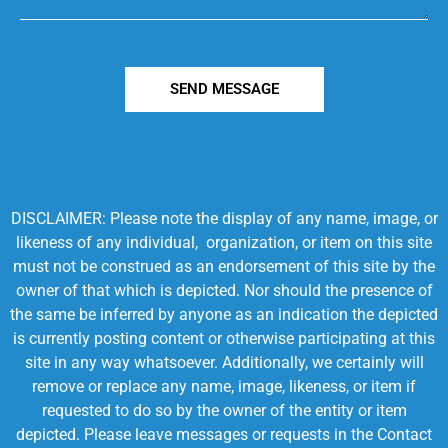
SEND MESSAGE
DISCLAIMER: Please note the display of any name, image, or
likeness of any individual, organization, or item on this site
must not be construed as an endorsement of this site by the
owner of that which is depicted. Nor should the presence of
the same be inferred by anyone as an indication the depicted
is currently posting content or otherwise participating at this
site in any way whatsoever. Additionally, we certainly will
remove or replace any name, image, likeness, or item if
requested to do so by the owner of the entity or item
depicted. Please leave messages or requests in the Contact