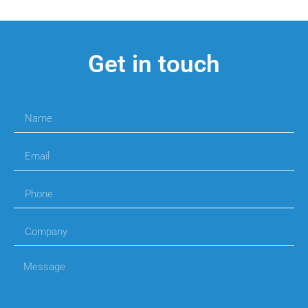
Get in touch