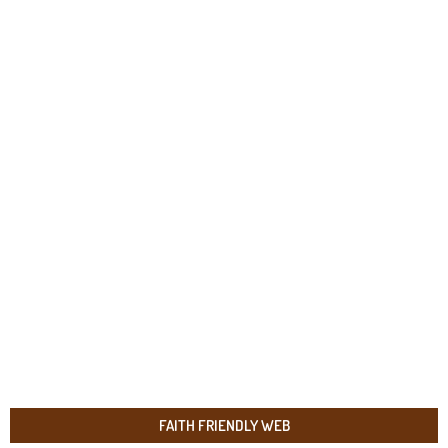
FAITH FRIENDLY WEB