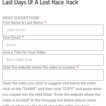
Last Days Of A Lost Race Track
VIDEO SUGGESTIONS
First Name & Last Name
Your Email
Give a Title for Your Video
Enter the website where the video is located
Open the video you wish to suggest and below the video
click on the “SHARE” and then click “COPY” and paste what
you copied into the field titled: “Enter the website where the
video is located” In the message box below please share
with us what you like most about the video you have