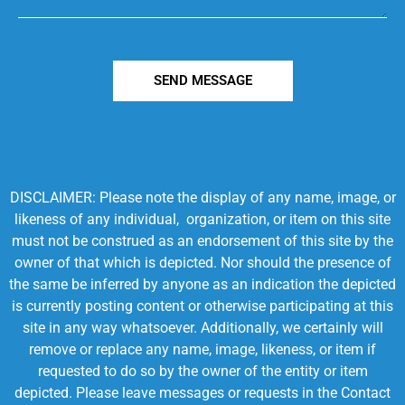
SEND MESSAGE
DISCLAIMER: Please note the display of any name, image, or
likeness of any individual, organization, or item on this site
must not be construed as an endorsement of this site by the
owner of that which is depicted. Nor should the presence of
the same be inferred by anyone as an indication the depicted
is currently posting content or otherwise participating at this
site in any way whatsoever. Additionally, we certainly will
remove or replace any name, image, likeness, or item if
requested to do so by the owner of the entity or item
depicted. Please leave messages or requests in the Contact