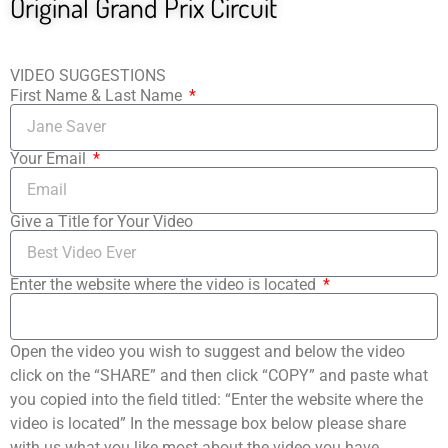
Original Grand Prix Circuit
VIDEO SUGGESTIONS
First Name & Last Name
Your Email
Give a Title for Your Video
Enter the website where the video is located
Open the video you wish to suggest and below the video
click on the “SHARE” and then click “COPY” and paste what
you copied into the field titled: “Enter the website where the
video is located” In the message box below please share
with us what you like most about the video you have