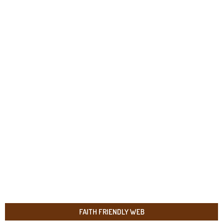
FAITH FRIENDLY WEB