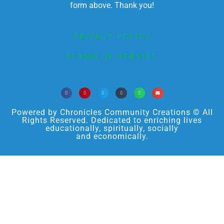
form above. Thank you!
PRIVACY POLICY
TERMS OF SERVICE
Powered by Chronicles Community Creations © All
Rights Reserved. Dedicated to enriching lives
educationally, spiritually, socially
and economically.