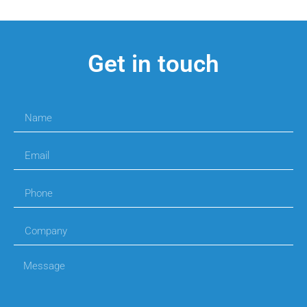
Get in touch