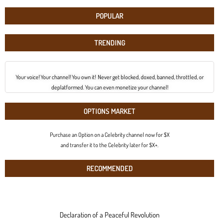
POPULAR
TRENDING
Your voice! Your channel! You own it! Never get blocked, doxed, banned, throttled, or
deplatformed. You can even monetize your channel!
OPTIONS MARKET
Purchase an Option on a Celebrity channel now for $X
and transfer it to the Celebrity later for $X+.
RECOMMENDED
Declaration of a Peaceful Revolution