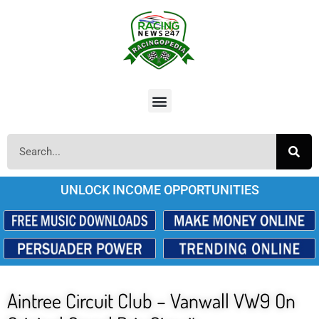
UNLOCK INCOME OPPORTUNITIES
Aintree Circuit Club – Vanwall VW9 On