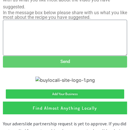
suggested.
In the message box below please share with us what you like
most about the recipe you have suggested.
Send
Add Your Business
Find Almost Anything Locally