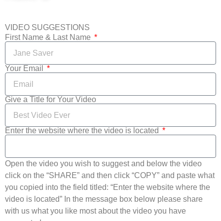
VIDEO SUGGESTIONS
First Name & Last Name
Your Email
Give a Title for Your Video
Enter the website where the video is located
Open the video you wish to suggest and below the video
click on the “SHARE” and then click “COPY” and paste what
you copied into the field titled: “Enter the website where the
video is located” In the message box below please share
with us what you like most about the video you have