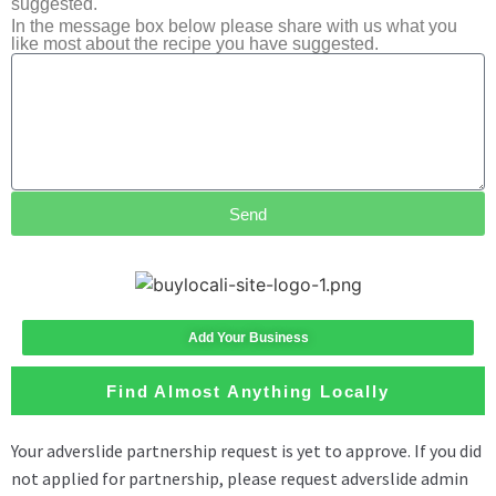
suggested.
In the message box below please share with us what you
like most about the recipe you have suggested.
Send
Add Your Business
Find Almost Anything Locally