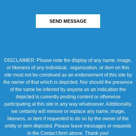
SEND MESSAGE
DISCLAIMER: Please note the display of any name, image,
or likeness of any individual, organization, or item on this
site must not be construed as an endorsement of this site by
the owner of that which is depicted. Nor should the presence
of the same be inferred by anyone as an indication the
depicted is currently posting content or otherwise
participating at this site in any way whatsoever. Additionally,
we certainly will remove or replace any name, image,
likeness, or item if requested to do so by the owner of the
entity or item depicted. Please leave messages or requests
in the Contact form above. Thank you!