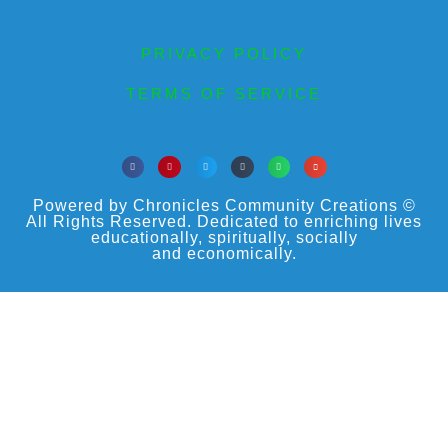
PRIVACY POLICY
TERMS OF SERVICE
Powered by Chronicles Community Creations ©
All Rights Reserved. Dedicated to enriching lives
educationally, spiritually, socially
and economically.