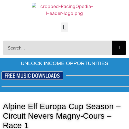
UNLOCK INCOME OPPORTUNITIES
Alpine Elf Europa Cup Season –
Circuit Nevers Magny-Cours –
Race 1