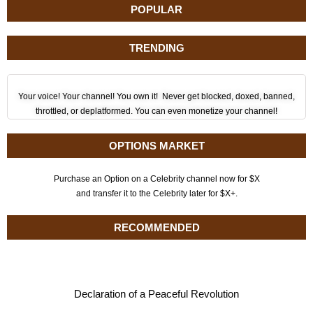
POPULAR
TRENDING
Your voice! Your channel! You own it! Never get blocked, doxed, banned,
throttled, or deplatformed. You can even monetize your channel!
OPTIONS MARKET
Purchase an Option on a Celebrity channel now for $X
and transfer it to the Celebrity later for $X+.
RECOMMENDED
Declaration of a Peaceful Revolution