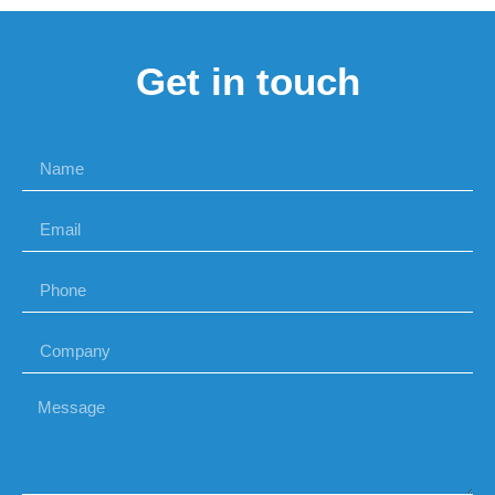
Get in touch