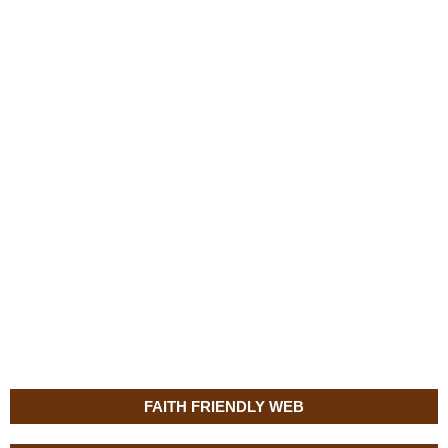
FAITH FRIENDLY WEB