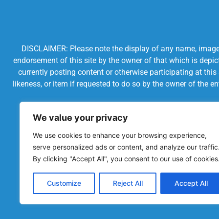
DISCLAIMER: Please note the display of any name, image, o
endorsement of this site by the owner of that which is depic
currently posting content or otherwise participating at thi
likeness, or item if requested to do so by the owner of the 
We value your privacy
We use cookies to enhance your browsing experience,
serve personalized ads or content, and analyze our traffic
By clicking "Accept All", you consent to our use of cookies
Customize
Reject All
Accept All
Powered by Chronicles Community Creations © All R