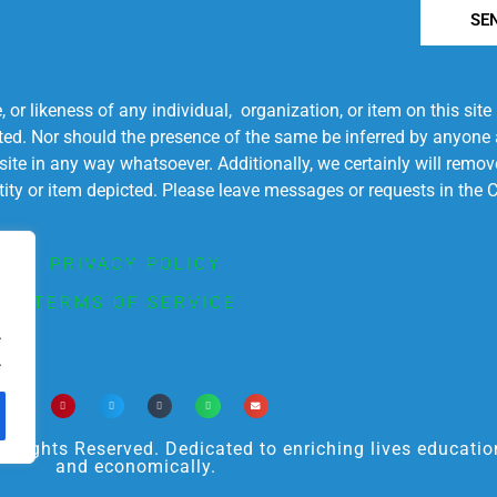
SE
r likeness of any individual, organization, or item on this sit
ted. Nor should the presence of the same be inferred by anyone a
s site in any way whatsoever. Additionally, we certainly will rem
entity or item depicted. Please leave messages or requests in th
PRIVACY POLICY
TERMS OF SERVICE
.
.
ights Reserved. Dedicated to enriching lives educational
and economically.