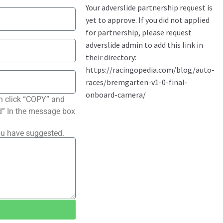
n click “COPY” and
ted” In the message box
ou have suggested.