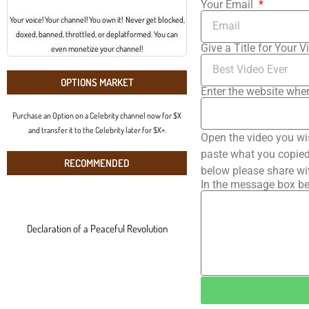
Your Email
Your voice! Your channel! You own it! Never get blocked,
doxed, banned, throttled, or deplatformed. You can
Give a Title for Your V
even monetize your channel!
OPTIONS MARKET
Enter the website wher
Purchase an Option on a Celebrity channel now for $X
and transfer it to the Celebrity later for $X+.
Open the video you wi
paste what you copied 
RECOMMENDED
below please share wi
In the message box be
Declaration of a Peaceful Revolution