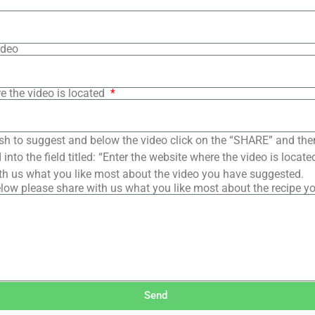
ideo
e the video is located
sh to suggest and below the video click on the “SHARE” and the
into the field titled: “Enter the website where the video is loca
th us what you like most about the video you have suggested.
low please share with us what you like most about the recipe y
Send