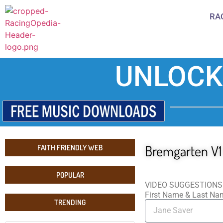
RA
UNLOCK
Bremgarten V1
FAITH FRIENDLY WEB
POPULAR
VIDEO SUGGESTIONS
First Name & Last N
TRENDING