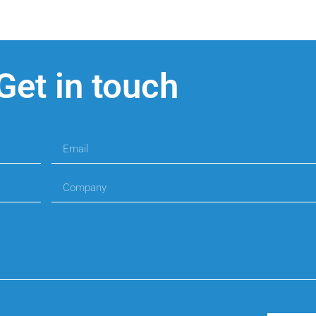
Get in touch