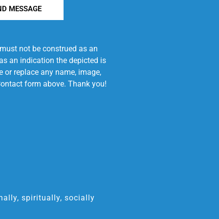
ND MESSAGE
e must not be construed as an
s an indication the depicted is
ove or replace any name, image,
e Contact form above. Thank you!
ly, spiritually, socially