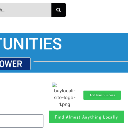
UNITIES
Add Your Business
Find Almost Anything Locally