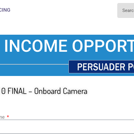
CING
 INCOME OPPORT
 0 FINAL – Onboard Camera
ame