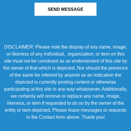
SEND MESSAGE
DISCLAIMER: Please note the display of any name, image,
or likeness of any individual, organization, or item on this
site must not be construed as an endorsement of this site by
the owner of that which is depicted. Nor should the presence
of the same be inferred by anyone as an indication the
depicted is currently posting content or otherwise
participating at this site in any way whatsoever. Additionally,
we certainly will remove or replace any name, image,
likeness, or item if requested to do so by the owner of the
entity or item depicted. Please leave messages or requests
in the Contact form above. Thank you!