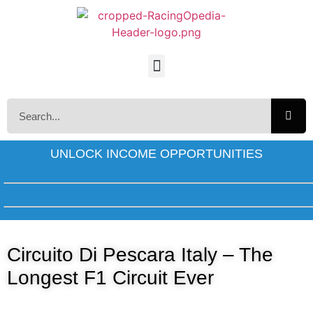
UNLOCK INCOME OPPORTUNITIES
Circuito Di Pescara Italy – The
Longest F1 Circuit Ever