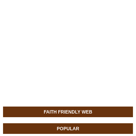
FAITH FRIENDLY WEB
POPULAR