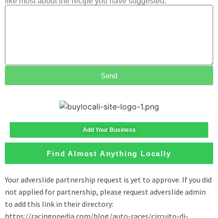
like most about the recipe you have suggested.
Send
Add Your Business
Find Almost Anything Locally