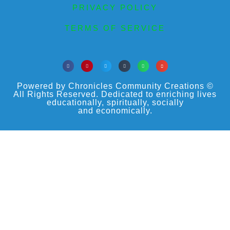
PRIVACY POLICY
TERMS OF SERVICE
Powered by Chronicles Community Creations ©
All Rights Reserved. Dedicated to enriching lives
educationally, spiritually, socially
and economically.