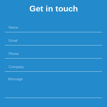
Get in touch