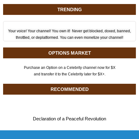
TRENDING
Your voice! Your channel! You own it! Never get blocked, doxed, banned,
throttled, or deplatformed. You can even monetize your channel!
OPTIONS MARKET
Purchase an Option on a Celebrity channel now for $X
and transfer it to the Celebrity later for $X+.
RECOMMENDED
Declaration of a Peaceful Revolution