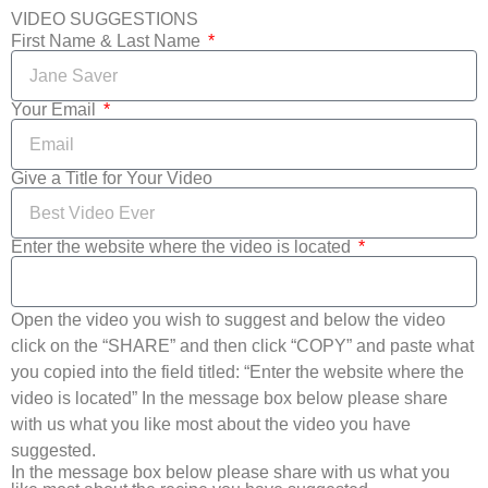
VIDEO SUGGESTIONS
First Name & Last Name
Your Email
Give a Title for Your Video
Enter the website where the video is located
Open the video you wish to suggest and below the video
click on the “SHARE” and then click “COPY” and paste what
you copied into the field titled: “Enter the website where the
video is located” In the message box below please share
with us what you like most about the video you have
suggested.
In the message box below please share with us what you