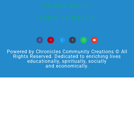
PRIVACY POLICY
TERMS OF SERVICE
Powered by Chronicles Community Creations © All
Rights Reserved. Dedicated to enriching lives
educationally, spiritually, socially
and economically.