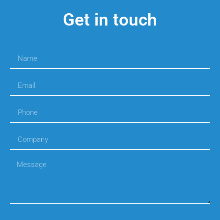
Get in touch