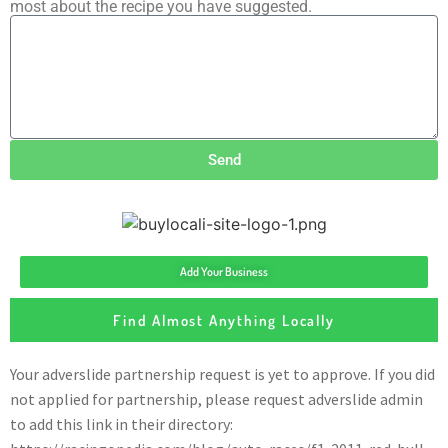
most about the recipe you have suggested.
Send
Add Your Business
Find Almost Anything Locally