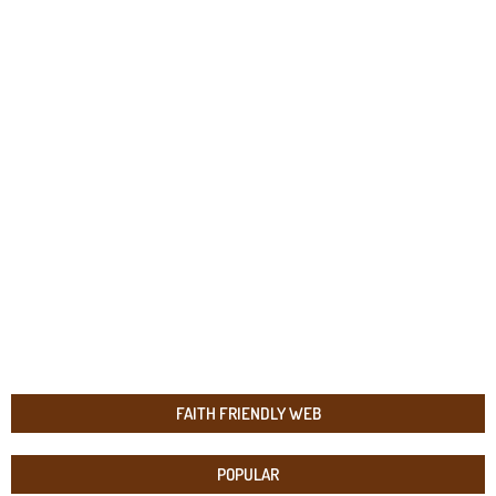
FAITH FRIENDLY WEB
POPULAR