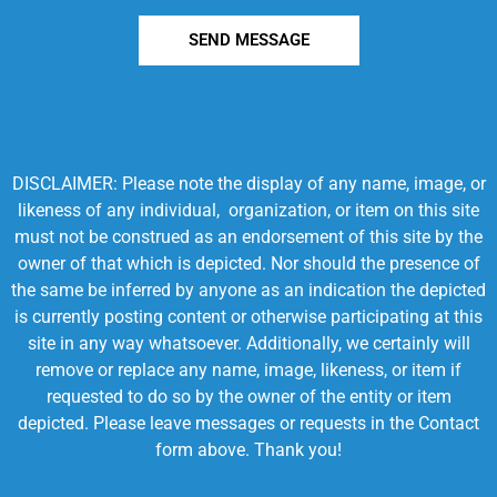
SEND MESSAGE
DISCLAIMER: Please note the display of any name, image, or
likeness of any individual, organization, or item on this site
must not be construed as an endorsement of this site by the
owner of that which is depicted. Nor should the presence of
the same be inferred by anyone as an indication the depicted
is currently posting content or otherwise participating at this
site in any way whatsoever. Additionally, we certainly will
remove or replace any name, image, likeness, or item if
requested to do so by the owner of the entity or item
depicted. Please leave messages or requests in the Contact
form above. Thank you!