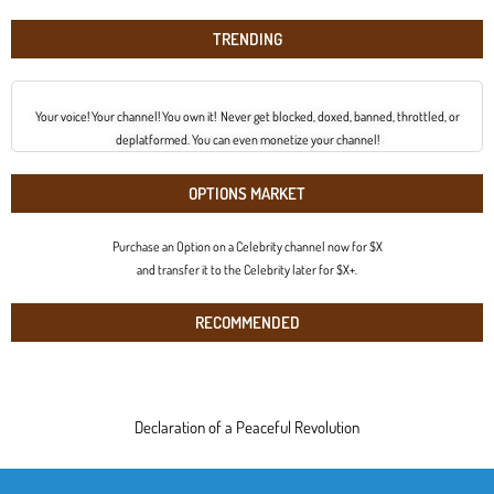
TRENDING
Your voice! Your channel! You own it! Never get blocked, doxed, banned, throttled, or
deplatformed. You can even monetize your channel!
OPTIONS MARKET
Purchase an Option on a Celebrity channel now for $X
and transfer it to the Celebrity later for $X+.
RECOMMENDED
Declaration of a Peaceful Revolution