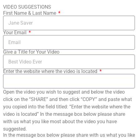
VIDEO SUGGESTIONS
First Name & Last Name
Your Email
Give a Title for Your Video
Enter the website where the video is located
Open the video you wish to suggest and below the video
click on the “SHARE” and then click “COPY” and paste what
you copied into the field titled: “Enter the website where the
video is located” In the message box below please share
with us what you like most about the video you have
suggested.
In the message box below please share with us what you like