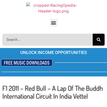
UNLOCK INCOME OPPORTUNITIES
F1 2011 – Red Bull – A Lap Of The Buddh
International Circuit In India Vettel