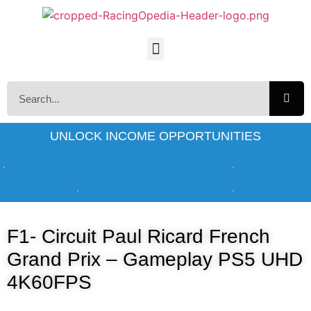
UNLOCK INCOME OPPORTUNITIES
F1- Circuit Paul Ricard French
Grand Prix – Gameplay PS5 UHD
4K60FPS