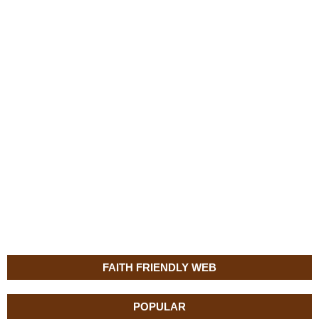
FAITH FRIENDLY WEB
POPULAR