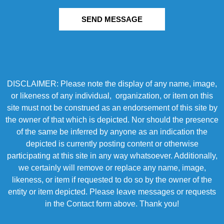
SEND MESSAGE
DISCLAIMER: Please note the display of any name, image,
or likeness of any individual, organization, or item on this
site must not be construed as an endorsement of this site by
the owner of that which is depicted. Nor should the presence
of the same be inferred by anyone as an indication the
depicted is currently posting content or otherwise
participating at this site in any way whatsoever. Additionally,
we certainly will remove or replace any name, image,
likeness, or item if requested to do so by the owner of the
entity or item depicted. Please leave messages or requests
in the Contact form above. Thank you!