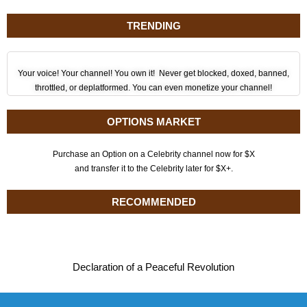
TRENDING
Your voice! Your channel! You own it! Never get blocked, doxed, banned,
throttled, or deplatformed. You can even monetize your channel!
OPTIONS MARKET
Purchase an Option on a Celebrity channel now for $X
and transfer it to the Celebrity later for $X+.
RECOMMENDED
Declaration of a Peaceful Revolution