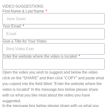
VIDEO SUGGESTIONS
First Name & Last Name
Your Email
Give a Title for Your Video
Enter the website where the video is located
Open the video you wish to suggest and below the video
click on the “SHARE” and then click “COPY” and paste what
you copied into the field titled: “Enter the website where the
video is located” In the message box below please share
with us what you like most about the video you have
suggested.
In the message box below please share with us what you