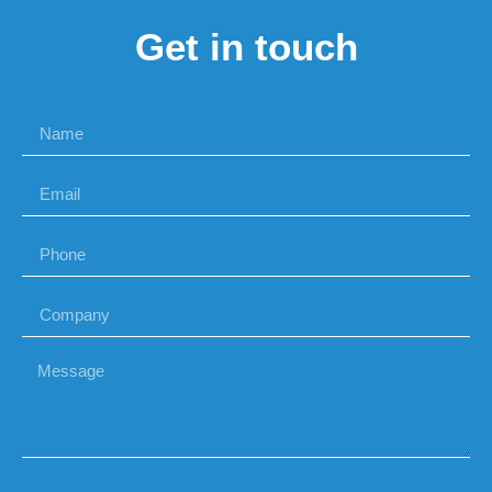
Get in touch