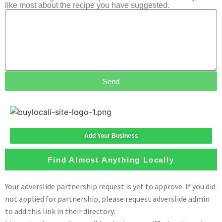
like most about the recipe you have suggested.
Send
Add Your Business
Find Almost Anything Locally