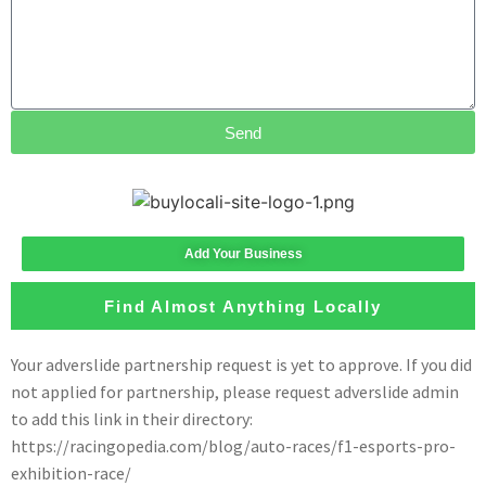
Send
Add Your Business
Find Almost Anything Locally