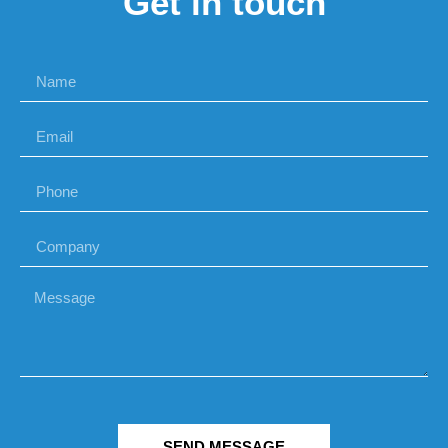
Get in touch
SEND MESSAGE