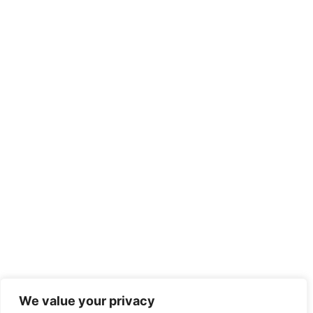
We value your privacy