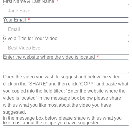
First Name & Last Name
Your Email
Give a Title for Your Video
Enter the website where the video is located
Open the video you wish to suggest and below the video
click on the “SHARE” and then click “COPY” and paste what
you copied into the field titled: “Enter the website where the
video is located” In the message box below please share
with us what you like most about the video you have
suggested.
In the message box below please share with us what you
like most about the recipe you have suggested.