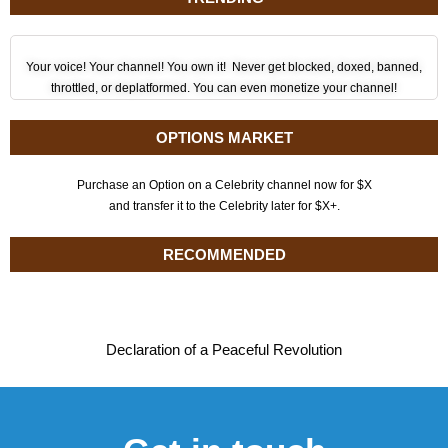
Your voice! Your channel! You own it! Never get blocked, doxed, banned,
throttled, or deplatformed. You can even monetize your channel!
OPTIONS MARKET
Purchase an Option on a Celebrity channel now for $X
and transfer it to the Celebrity later for $X+.
RECOMMENDED
Declaration of a Peaceful Revolution