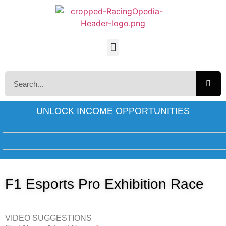
UNLOCK INCOME OPPORTUNITIES
F1 Esports Pro Exhibition Race
VIDEO SUGGESTIONS