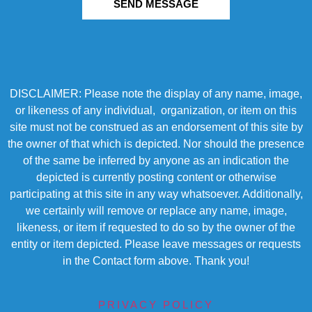
SEND MESSAGE
DISCLAIMER: Please note the display of any name, image,
or likeness of any individual, organization, or item on this
site must not be construed as an endorsement of this site by
the owner of that which is depicted. Nor should the presence
of the same be inferred by anyone as an indication the
depicted is currently posting content or otherwise
participating at this site in any way whatsoever. Additionally,
we certainly will remove or replace any name, image,
likeness, or item if requested to do so by the owner of the
entity or item depicted. Please leave messages or requests
in the Contact form above. Thank you!
PRIVACY POLICY