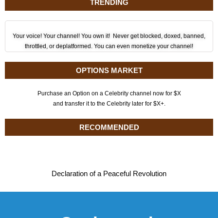
TRENDING
Your voice! Your channel! You own it! Never get blocked, doxed, banned,
throttled, or deplatformed. You can even monetize your channel!
OPTIONS MARKET
Purchase an Option on a Celebrity channel now for $X
and transfer it to the Celebrity later for $X+.
RECOMMENDED
Declaration of a Peaceful Revolution