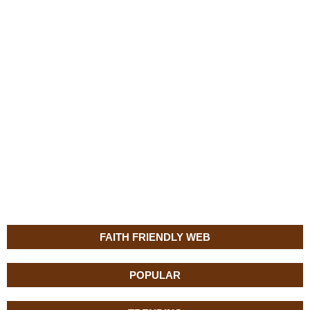
FAITH FRIENDLY WEB
POPULAR