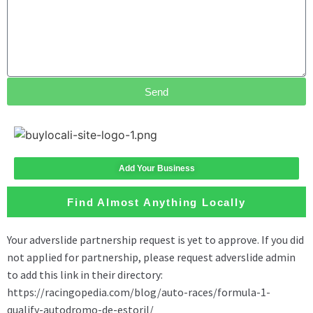
Send
Add Your Business
Find Almost Anything Locally