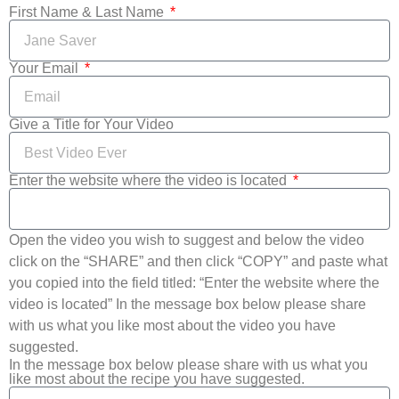
First Name & Last Name
Your Email
Give a Title for Your Video
Enter the website where the video is located
Open the video you wish to suggest and below the video
click on the “SHARE” and then click “COPY” and paste what
you copied into the field titled: “Enter the website where the
video is located” In the message box below please share
with us what you like most about the video you have
suggested.
In the message box below please share with us what you
like most about the recipe you have suggested.