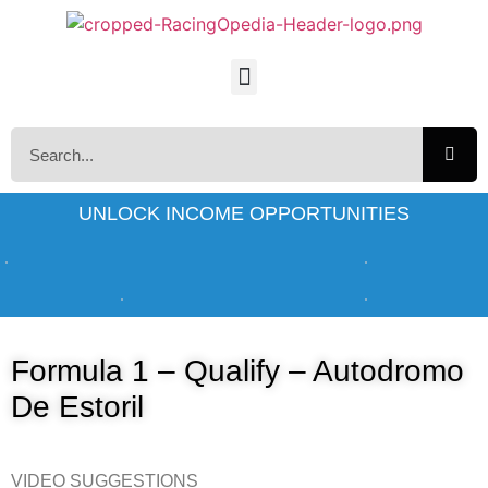
UNLOCK INCOME OPPORTUNITIES
Formula 1 – Qualify – Autodromo
De Estoril
VIDEO SUGGESTIONS