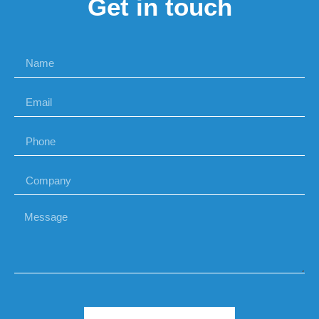
Get in touch