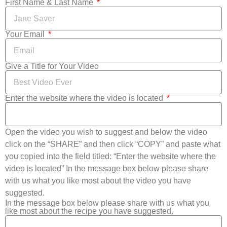
First Name & Last Name
Your Email
Give a Title for Your Video
Enter the website where the video is located
Open the video you wish to suggest and below the video
click on the “SHARE” and then click “COPY” and paste what
you copied into the field titled: “Enter the website where the
video is located” In the message box below please share
with us what you like most about the video you have
suggested.
In the message box below please share with us what you
like most about the recipe you have suggested.