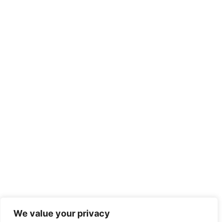
We value your privacy