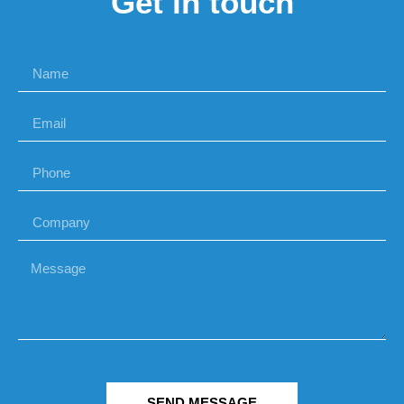
Get in touch
SEND MESSAGE