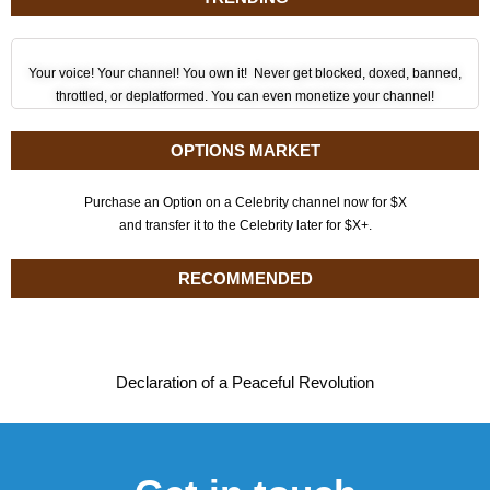
Your voice! Your channel! You own it! Never get blocked, doxed, banned,
throttled, or deplatformed. You can even monetize your channel!
OPTIONS MARKET
Purchase an Option on a Celebrity channel now for $X
and transfer it to the Celebrity later for $X+.
RECOMMENDED
Declaration of a Peaceful Revolution