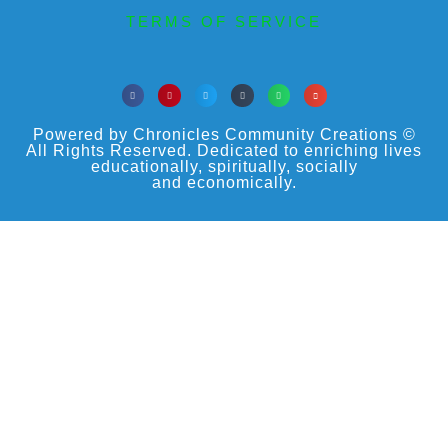
TERMS OF SERVICE
Powered by Chronicles Community Creations ©
All Rights Reserved. Dedicated to enriching lives
educationally, spiritually, socially
and economically.