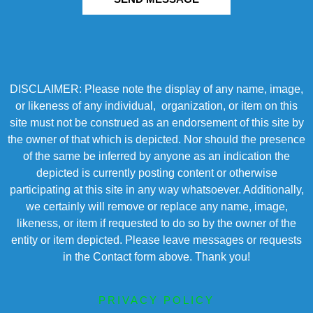
DISCLAIMER: Please note the display of any name, image,
or likeness of any individual, organization, or item on this
site must not be construed as an endorsement of this site by
the owner of that which is depicted. Nor should the presence
of the same be inferred by anyone as an indication the
depicted is currently posting content or otherwise
participating at this site in any way whatsoever. Additionally,
we certainly will remove or replace any name, image,
likeness, or item if requested to do so by the owner of the
entity or item depicted. Please leave messages or requests
in the Contact form above. Thank you!
PRIVACY POLICY