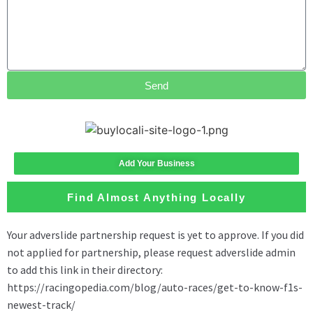
Send
Add Your Business
Find Almost Anything Locally