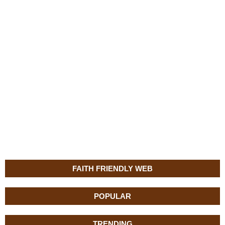
FAITH FRIENDLY WEB
POPULAR
TRENDING