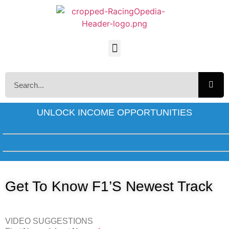
UNLOCK INCOME OPPORTUNITIES
Get To Know F1’s Newest Track
VIDEO SUGGESTIONS