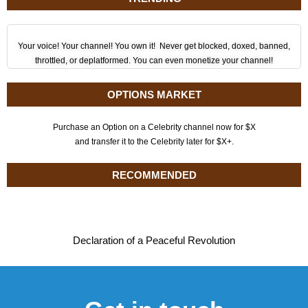
Your voice! Your channel! You own it! Never get blocked, doxed, banned,
throttled, or deplatformed. You can even monetize your channel!
OPTIONS MARKET
Purchase an Option on a Celebrity channel now for $X
and transfer it to the Celebrity later for $X+.
RECOMMENDED
Declaration of a Peaceful Revolution