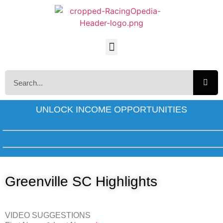
UNLOCK INCOME OPPORTUNITIES
Greenville SC Highlights
VIDEO SUGGESTIONS