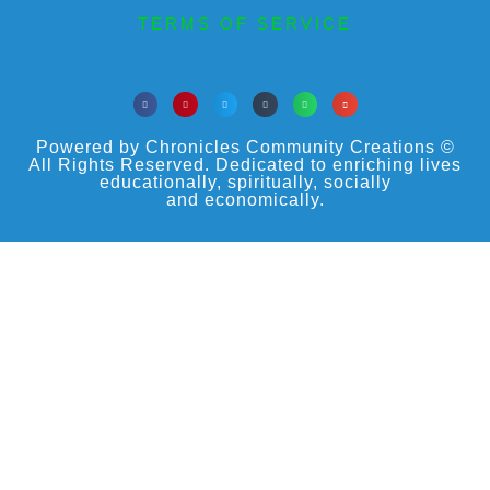
TERMS OF SERVICE
Powered by Chronicles Community Creations ©
All Rights Reserved. Dedicated to enriching lives
educationally, spiritually, socially
and economically.