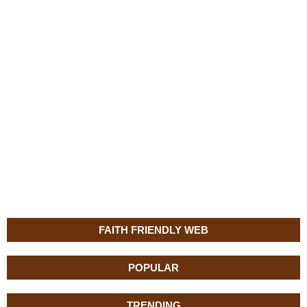
FAITH FRIENDLY WEB
POPULAR
TRENDING