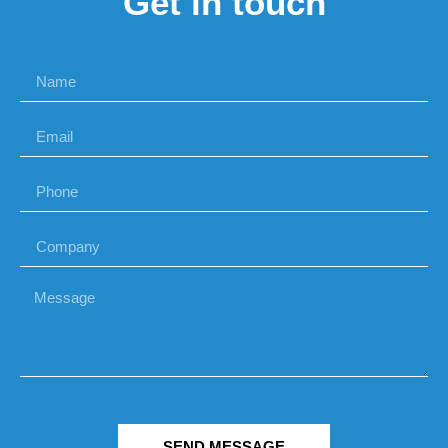
Get in touch
SEND MESSAGE