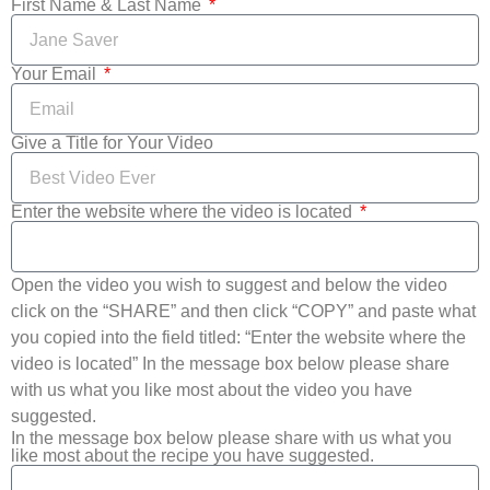
First Name & Last Name
Your Email
Give a Title for Your Video
Enter the website where the video is located
Open the video you wish to suggest and below the video
click on the “SHARE” and then click “COPY” and paste what
you copied into the field titled: “Enter the website where the
video is located” In the message box below please share
with us what you like most about the video you have
suggested.
In the message box below please share with us what you
like most about the recipe you have suggested.