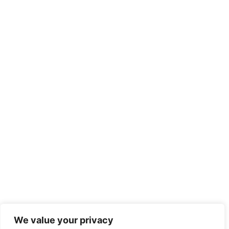
We value your privacy