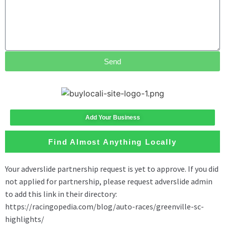
Send
Add Your Business
Find Almost Anything Locally