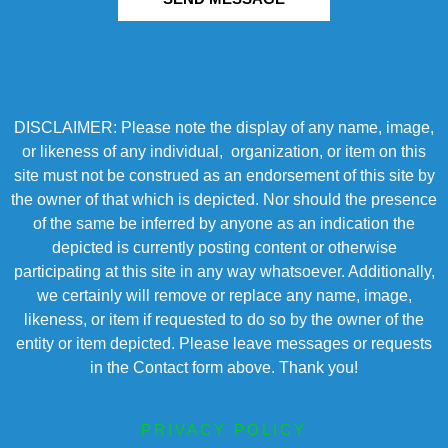
DISCLAIMER: Please note the display of any name, image,
or likeness of any individual, organization, or item on this
site must not be construed as an endorsement of this site by
the owner of that which is depicted. Nor should the presence
of the same be inferred by anyone as an indication the
depicted is currently posting content or otherwise
participating at this site in any way whatsoever. Additionally,
we certainly will remove or replace any name, image,
likeness, or item if requested to do so by the owner of the
entity or item depicted. Please leave messages or requests
in the Contact form above. Thank you!
PRIVACY POLICY