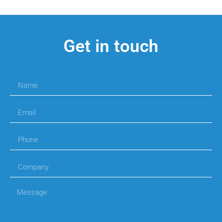
Get in touch