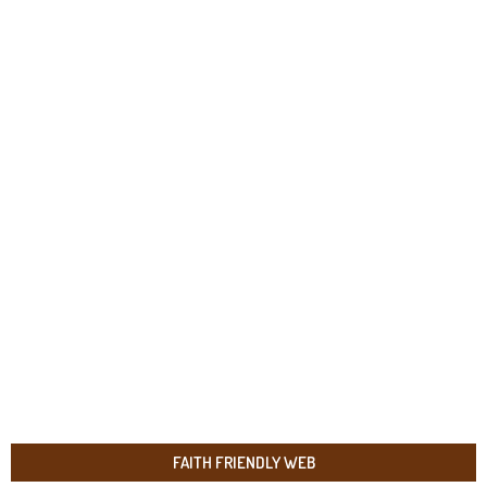
FAITH FRIENDLY WEB