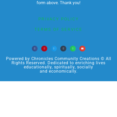
form above. Thank you!
PRIVACY POLICY
TERMS OF SERVICE
Powered by Chronicles Community Creations © All
Rights Reserved. Dedicated to enriching lives
educationally, spiritually, socially
and economically.