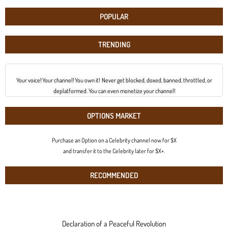
POPULAR
TRENDING
Your voice! Your channel! You own it! Never get blocked, doxed, banned, throttled, or
deplatformed. You can even monetize your channel!
OPTIONS MARKET
Purchase an Option on a Celebrity channel now for $X
and transfer it to the Celebrity later for $X+.
RECOMMENDED
Declaration of a Peaceful Revolution