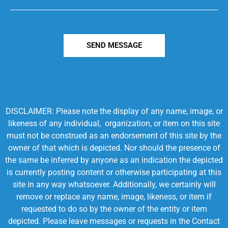
SEND MESSAGE
DISCLAIMER: Please note the display of any name, image, or
likeness of any individual, organization, or item on this site
must not be construed as an endorsement of this site by the
owner of that which is depicted. Nor should the presence of
the same be inferred by anyone as an indication the depicted
is currently posting content or otherwise participating at this
site in any way whatsoever. Additionally, we certainly will
remove or replace any name, image, likeness, or item if
requested to do so by the owner of the entity or item
depicted. Please leave messages or requests in the Contact