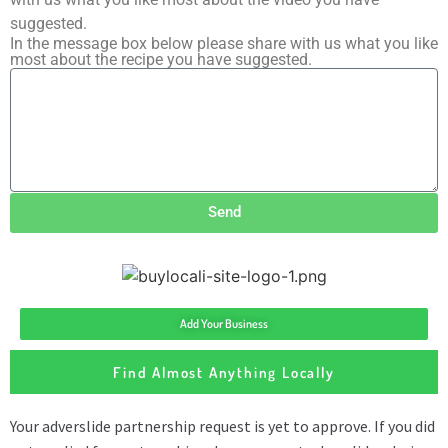
suggested.
In the message box below please share with us what you like
most about the recipe you have suggested.
Send
Add Your Business
Find Almost Anything Locally