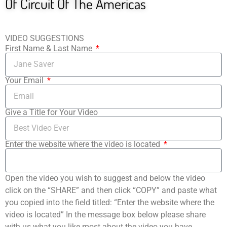
Of Circuit Of The Americas
VIDEO SUGGESTIONS
First Name & Last Name
Your Email
Give a Title for Your Video
Enter the website where the video is located
Open the video you wish to suggest and below the video
click on the “SHARE” and then click “COPY” and paste what
you copied into the field titled: “Enter the website where the
video is located” In the message box below please share
with us what you like most about the video you have