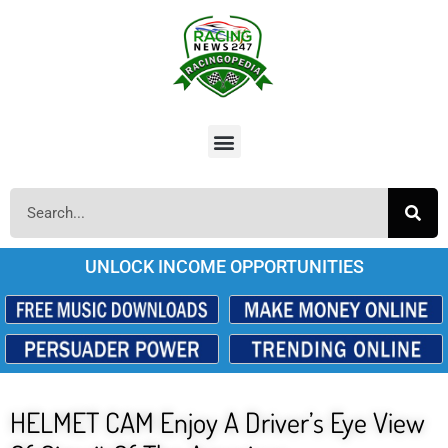
UNLOCK INCOME OPPORTUNITIES
HELMET CAM Enjoy A Driver’s Eye View