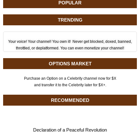
POPULAR
TRENDING
Your voice! Your channel! You own it! Never get blocked, doxed, banned,
throttled, or deplatformed. You can even monetize your channel!
OPTIONS MARKET
Purchase an Option on a Celebrity channel now for $X
and transfer it to the Celebrity later for $X+.
RECOMMENDED
Declaration of a Peaceful Revolution