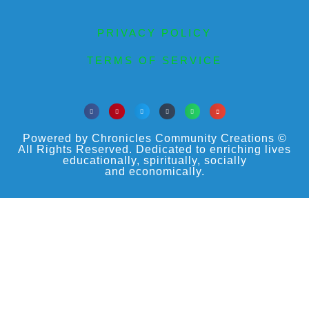
PRIVACY POLICY
TERMS OF SERVICE
Powered by Chronicles Community Creations ©
All Rights Reserved. Dedicated to enriching lives
educationally, spiritually, socially
and economically.