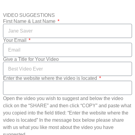
VIDEO SUGGESTIONS
First Name & Last Name
Your Email
Give a Title for Your Video
Enter the website where the video is located
Open the video you wish to suggest and below the video
click on the “SHARE” and then click “COPY” and paste what
you copied into the field titled: “Enter the website where the
video is located” In the message box below please share
with us what you like most about the video you have
suggested.