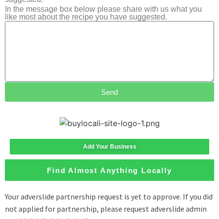
In the message box below please share with us what you
like most about the recipe you have suggested.
Send
Add Your Business
Find Almost Anything Locally