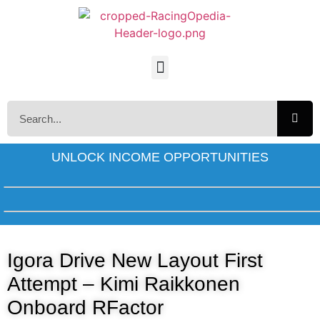
UNLOCK INCOME OPPORTUNITIES
Igora Drive New Layout First
Attempt – Kimi Raikkonen
Onboard RFactor