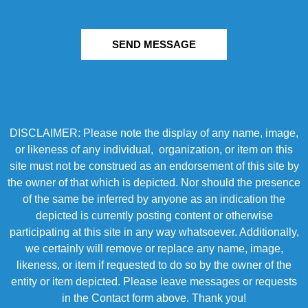
SEND MESSAGE
DISCLAIMER: Please note the display of any name, image,
or likeness of any individual, organization, or item on this
site must not be construed as an endorsement of this site by
the owner of that which is depicted. Nor should the presence
of the same be inferred by anyone as an indication the
depicted is currently posting content or otherwise
participating at this site in any way whatsoever. Additionally,
we certainly will remove or replace any name, image,
likeness, or item if requested to do so by the owner of the
entity or item depicted. Please leave messages or requests
in the Contact form above. Thank you!