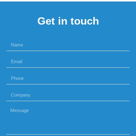
Get in touch