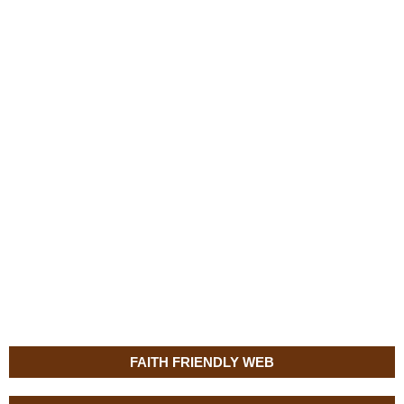
FAITH FRIENDLY WEB