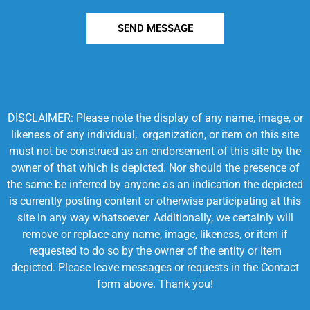
SEND MESSAGE
DISCLAIMER: Please note the display of any name, image, or
likeness of any individual, organization, or item on this site
must not be construed as an endorsement of this site by the
owner of that which is depicted. Nor should the presence of
the same be inferred by anyone as an indication the depicted
is currently posting content or otherwise participating at this
site in any way whatsoever. Additionally, we certainly will
remove or replace any name, image, likeness, or item if
requested to do so by the owner of the entity or item
depicted. Please leave messages or requests in the Contact
form above. Thank you!