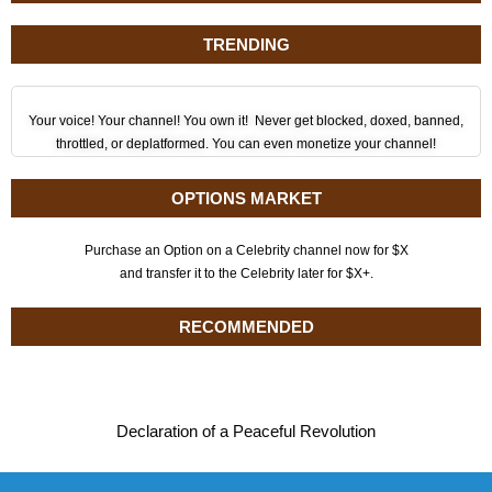
TRENDING
Your voice! Your channel! You own it! Never get blocked, doxed, banned,
throttled, or deplatformed. You can even monetize your channel!
OPTIONS MARKET
Purchase an Option on a Celebrity channel now for $X
and transfer it to the Celebrity later for $X+.
RECOMMENDED
Declaration of a Peaceful Revolution