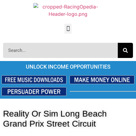
UNLOCK INCOME OPPORTUNITIES
Reality Or Sim Long Beach
Grand Prix Street Circuit