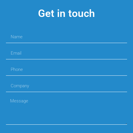
Get in touch