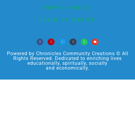
PRIVACY POLICY
TERMS OF SERVICE
Powered by Chronicles Community Creations © All
Rights Reserved. Dedicated to enriching lives
educationally, spiritually, socially
and economically.