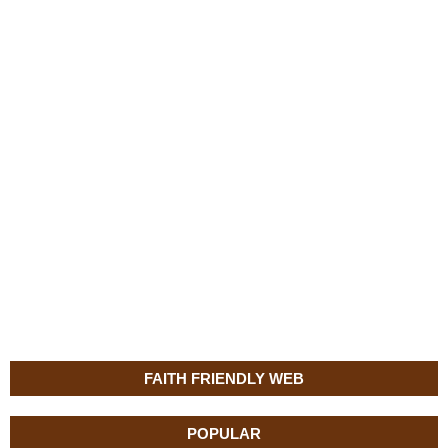
FAITH FRIENDLY WEB
POPULAR