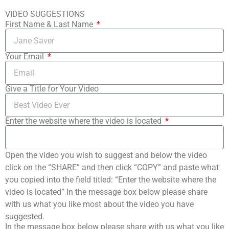
VIDEO SUGGESTIONS
First Name & Last Name
Your Email
Give a Title for Your Video
Enter the website where the video is located
Open the video you wish to suggest and below the video
click on the “SHARE” and then click “COPY” and paste what
you copied into the field titled: “Enter the website where the
video is located” In the message box below please share
with us what you like most about the video you have
suggested.
In the message box below please share with us what you like