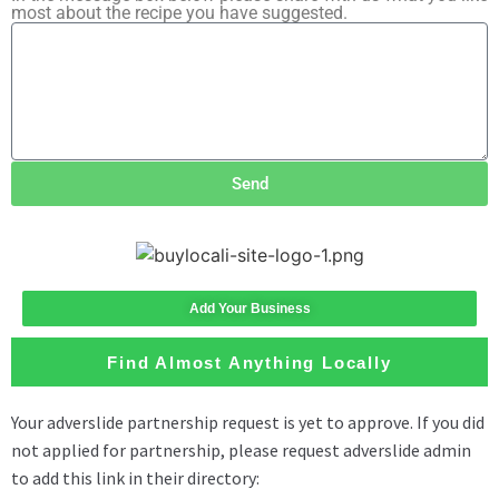
most about the recipe you have suggested.
Send
Add Your Business
Find Almost Anything Locally