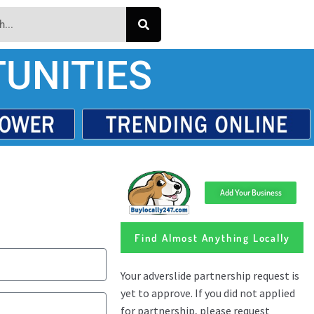
UNITIES
Add Your Business
Find Almost Anything Locally