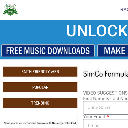
RA
UNLOCK
SimCo Formula 
FAITH FRIENDLY WEB
POPULAR
VIDEO SUGGESTIONS
First Name & Last N
TRENDING
Your Email
Your voice! Your channel! You own it! Never get blocked,