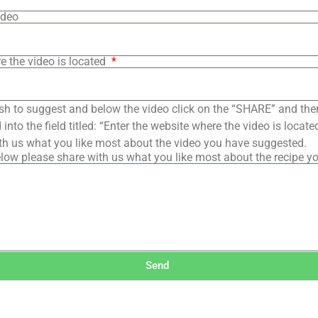
ideo
e the video is located
sh to suggest and below the video click on the “SHARE” and the
into the field titled: “Enter the website where the video is loca
th us what you like most about the video you have suggested.
low please share with us what you like most about the recipe y
Send