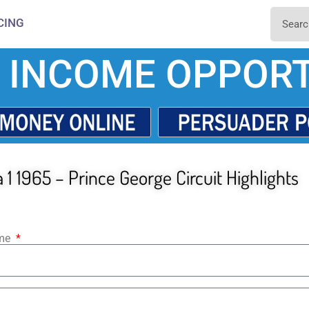
CING
 INCOME OPPORT
1 1965 – Prince George Circuit Highlights
ame