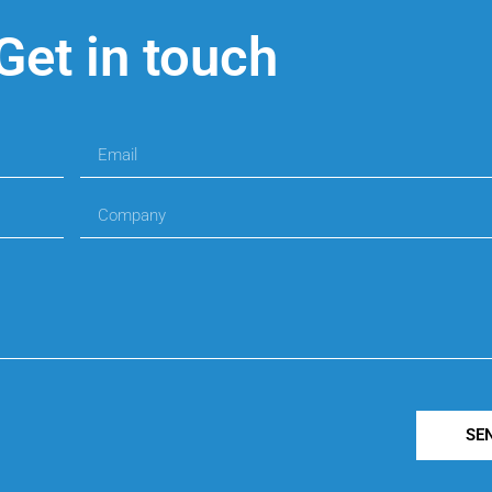
Get in touch
SE