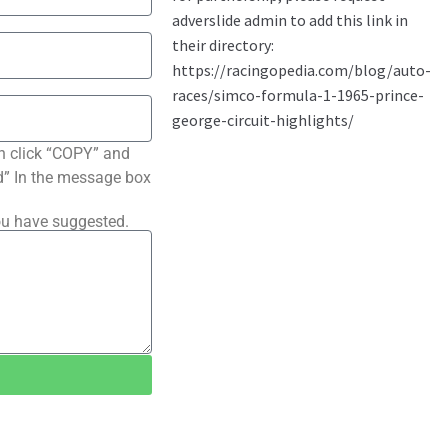
n click “COPY” and
ted” In the message box
ou have suggested.