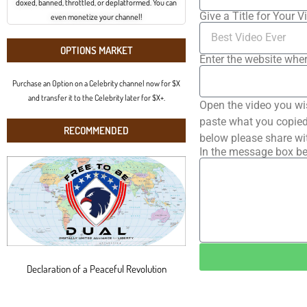
doxed, banned, throttled, or deplatformed. You can
Give a Title for Your V
even monetize your channel!
OPTIONS MARKET
Enter the website wher
Purchase an Option on a Celebrity channel now for $X
and transfer it to the Celebrity later for $X+.
Open the video you wi
paste what you copied 
RECOMMENDED
below please share wi
In the message box be
Declaration of a Peaceful Revolution