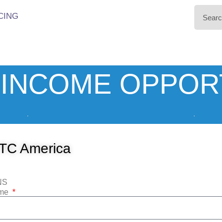
CING
INCOME OPPOR
TC America
NS
ame