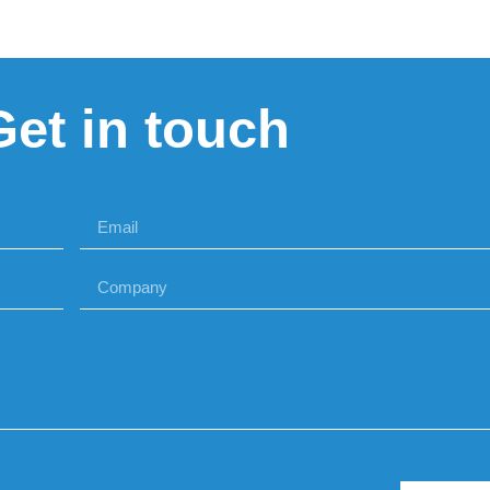
Get in touch