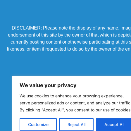
DISCLAIMER: Please note the display of any name, image, o
endorsement of this site by the owner of that which is depic
currently posting content or otherwise participating at thi
likeness, or item if requested to do so by the owner of the 
We value your privacy
We use cookies to enhance your browsing experience,
serve personalized ads or content, and analyze our traffic
By clicking "Accept All", you consent to our use of cookies
Powered by Chronicles Community Creations © All R
Customize
Reject All
Accept All