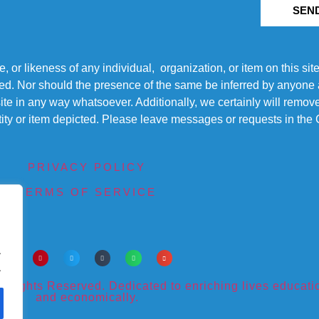
SEN
r likeness of any individual, organization, or item on this sit
ted. Nor should the presence of the same be inferred by anyone a
s site in any way whatsoever. Additionally, we certainly will rem
entity or item depicted. Please leave messages or requests in th
PRIVACY POLICY
TERMS OF SERVICE
.
.
ights Reserved. Dedicated to enriching lives educational
and economically.