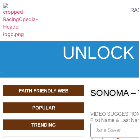
RA
UNLOCK 
FAITH FRIENDLY WEB
SONOMA – 
POPULAR
VIDEO SUGGESTIO
First Name & Last N
TRENDING