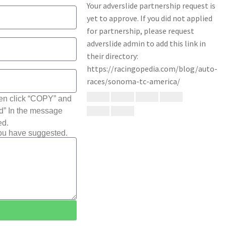
hen click “COPY” and
ted” In the message
ed.
you have suggested.