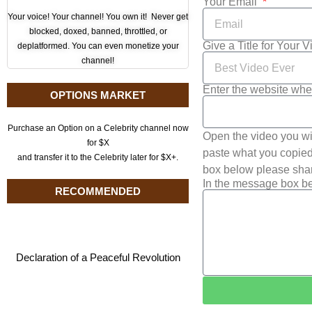
Your Email
Your voice! Your channel! You own it! Never get
blocked, doxed, banned, throttled, or
Give a Title for Your 
deplatformed. You can even monetize your
channel!
Enter the website whe
OPTIONS MARKET
Purchase an Option on a Celebrity channel now
Open the video you wi
for $X
paste what you copied 
and transfer it to the Celebrity later for $X+.
box below please shar
In the message box be
RECOMMENDED
Declaration of a Peaceful Revolution