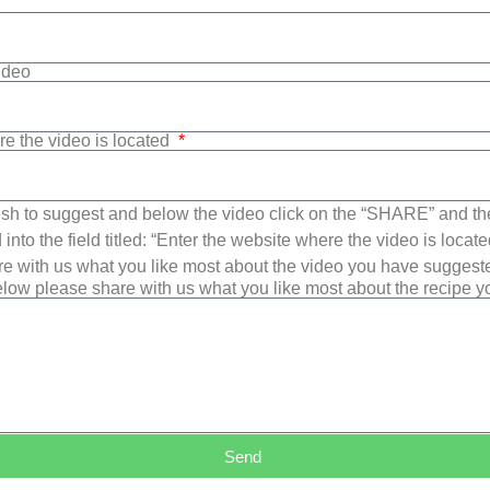
Video
re the video is located
sh to suggest and below the video click on the “SHARE” and t
into the field titled: “Enter the website where the video is loca
e with us what you like most about the video you have suggest
low please share with us what you like most about the recipe 
Send