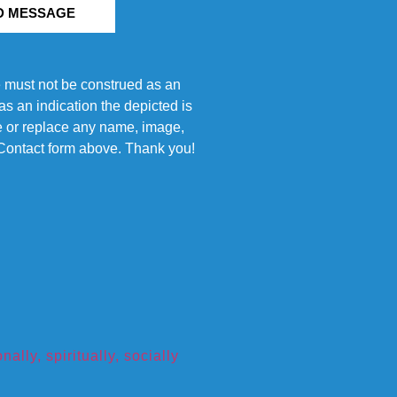
D MESSAGE
e must not be construed as an
s an indication the depicted is
ove or replace any name, image,
e Contact form above. Thank you!
ly, spiritually, socially