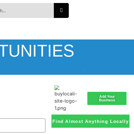
TUNITIES
Add Your
Business
Find Almost Anything Locally