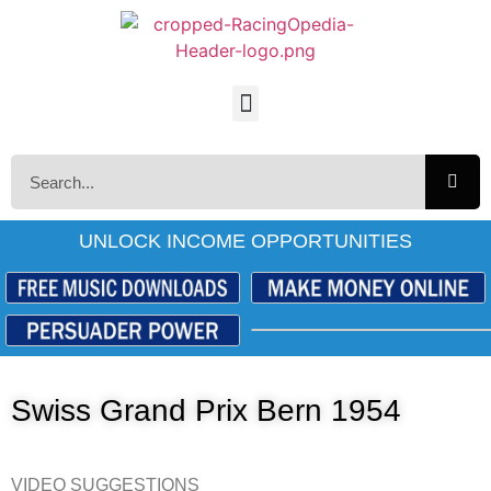
UNLOCK INCOME OPPORTUNITIES
Swiss Grand Prix Bern 1954
VIDEO SUGGESTIONS