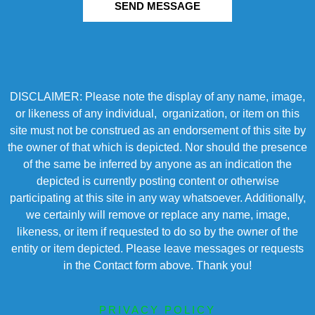
SEND MESSAGE
DISCLAIMER: Please note the display of any name, image,
or likeness of any individual, organization, or item on this
site must not be construed as an endorsement of this site by
the owner of that which is depicted. Nor should the presence
of the same be inferred by anyone as an indication the
depicted is currently posting content or otherwise
participating at this site in any way whatsoever. Additionally,
we certainly will remove or replace any name, image,
likeness, or item if requested to do so by the owner of the
entity or item depicted. Please leave messages or requests
in the Contact form above. Thank you!
PRIVACY POLICY