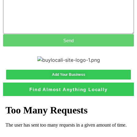
Send
Add Your Business
Find Almost Anything Locally