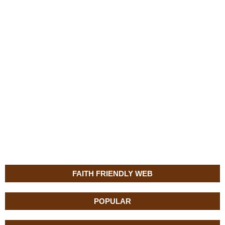
FAITH FRIENDLY WEB
POPULAR