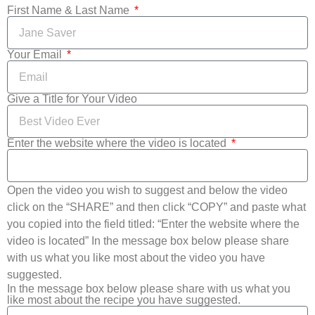
First Name & Last Name
Your Email
Give a Title for Your Video
Enter the website where the video is located
Open the video you wish to suggest and below the video
click on the “SHARE” and then click “COPY” and paste what
you copied into the field titled: “Enter the website where the
video is located” In the message box below please share
with us what you like most about the video you have
suggested.
In the message box below please share with us what you
like most about the recipe you have suggested.