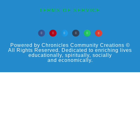
TERMS OF SERVICE
Powered by Chronicles Community Creations ©
All Rights Reserved. Dedicated to enriching lives
educationally, spiritually, socially
and economically.