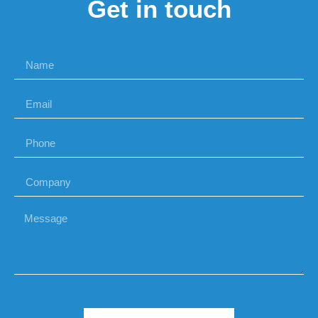
Get in touch