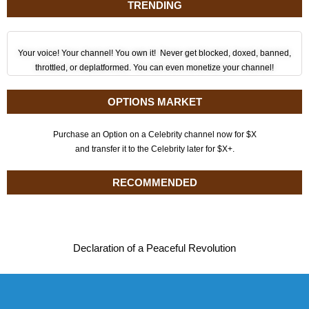
TRENDING
Your voice! Your channel! You own it! Never get blocked, doxed, banned,
throttled, or deplatformed. You can even monetize your channel!
OPTIONS MARKET
Purchase an Option on a Celebrity channel now for $X
and transfer it to the Celebrity later for $X+.
RECOMMENDED
Declaration of a Peaceful Revolution