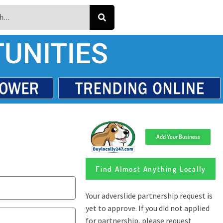
UNITIES
Add Your Business
Find Almost Anything Locally