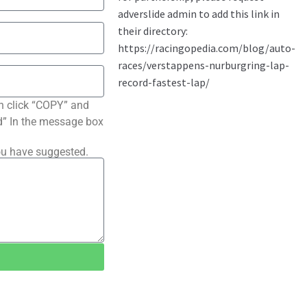
n click “COPY” and
ted” In the message box
ou have suggested.