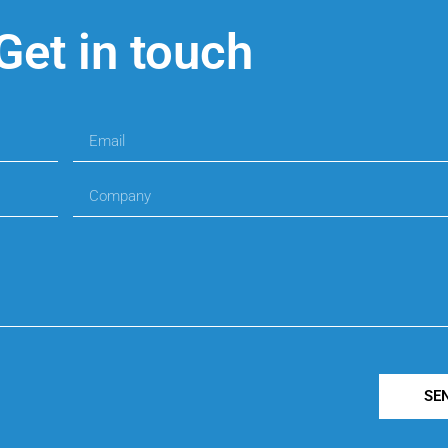
Get in touch
SE