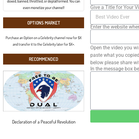
doxed, banned, throttled, or deplatformed. You can
Give a Title for Your V
even monetize your channel!
OPTIONS MARKET
Enter the website wher
Purchase an Option on a Celebrity channel now for $X
and transfer it to the Celebrity later for $X+.
Open the video you wi
paste what you copied 
RECOMMENDED
below please share wi
In the message box be
Declaration of a Peaceful Revolution