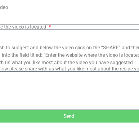
ideo
e the video is located
sh to suggest and below the video click on the “SHARE” and the
into the field titled: “Enter the website where the video is loca
th us what you like most about the video you have suggested.
low please share with us what you like most about the recipe y
Send