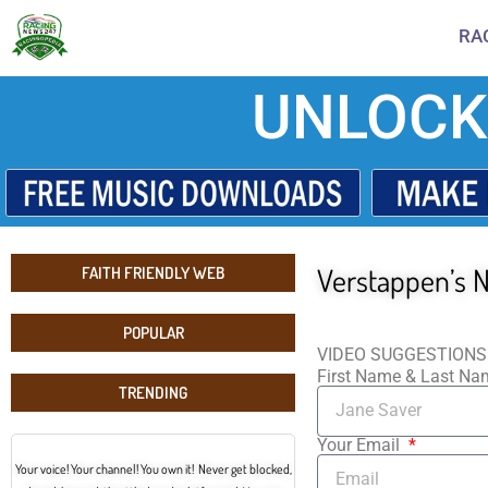
RA
UNLOCK
Verstappen’s N
FAITH FRIENDLY WEB
POPULAR
VIDEO SUGGESTIONS
First Name & Last N
TRENDING
Your Email
Your voice! Your channel! You own it! Never get blocked,