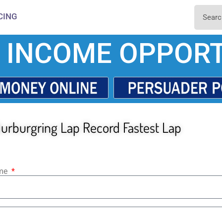
CING
 INCOME OPPORT
urburgring Lap Record Fastest Lap
ame