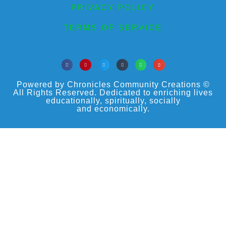
PRIVACY POLICY
TERMS OF SERVICE
Powered by Chronicles Community Creations ©
All Rights Reserved. Dedicated to enriching lives
educationally, spiritually, socially
and economically.