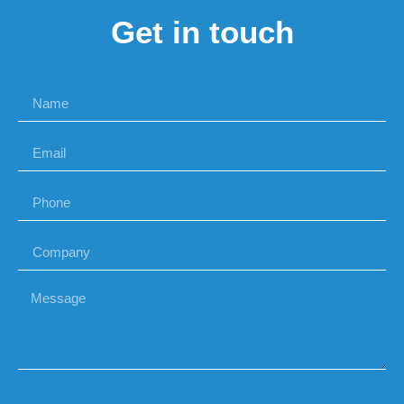
Get in touch