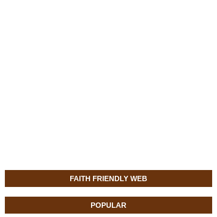
FAITH FRIENDLY WEB
POPULAR