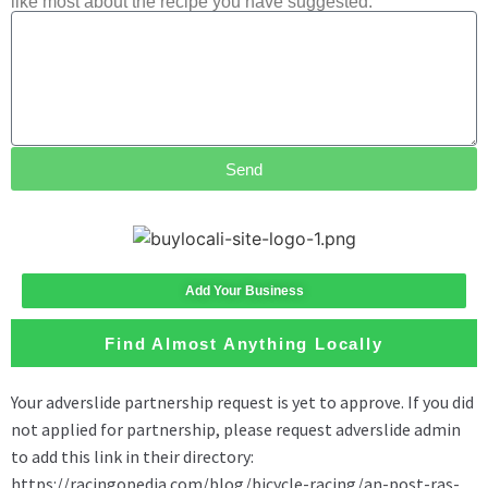
like most about the recipe you have suggested.
Send
Add Your Business
Find Almost Anything Locally