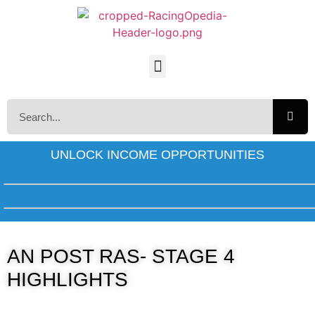
UNLOCK INCOME OPPORTUNITIES
AN POST RAS- STAGE 4
HIGHLIGHTS