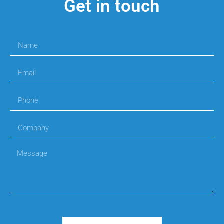
Get in touch