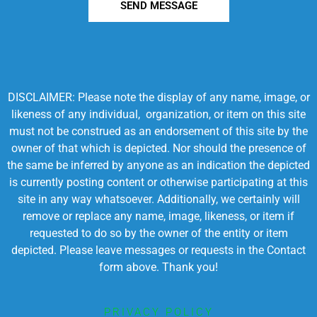
SEND MESSAGE
DISCLAIMER: Please note the display of any name, image, or
likeness of any individual, organization, or item on this site
must not be construed as an endorsement of this site by the
owner of that which is depicted. Nor should the presence of
the same be inferred by anyone as an indication the depicted
is currently posting content or otherwise participating at this
site in any way whatsoever. Additionally, we certainly will
remove or replace any name, image, likeness, or item if
requested to do so by the owner of the entity or item
depicted. Please leave messages or requests in the Contact
form above. Thank you!
PRIVACY POLICY