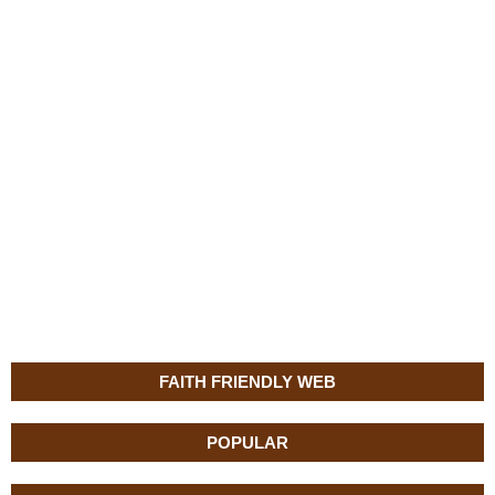
FAITH FRIENDLY WEB
POPULAR