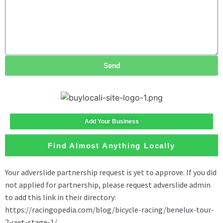
Send
Add Your Business
Find Almost Anything Locally