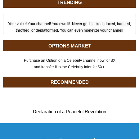
TRENDING
Your voice! Your channel! You own it! Never get blocked, doxed, banned,
throttled, or deplatformed. You can even monetize your channel!
OPTIONS MARKET
Purchase an Option on a Celebrity channel now for $X
and transfer it to the Celebrity later for $X+.
RECOMMENDED
Declaration of a Peaceful Revolution