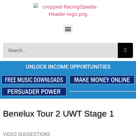
UNLOCK INCOME OPPORTUNITIES
Benelux Tour 2 UWT Stage 1
VIDEO SUGGESTIONS