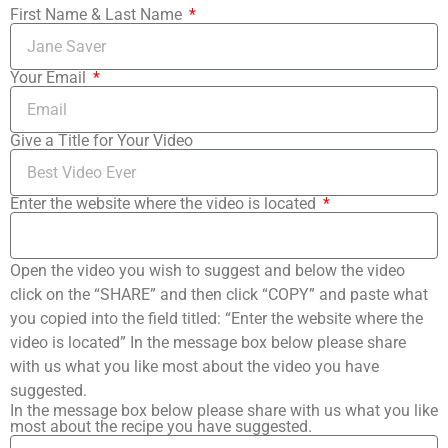
First Name & Last Name
Your Email
Give a Title for Your Video
Enter the website where the video is located
Open the video you wish to suggest and below the video
click on the “SHARE” and then click “COPY” and paste what
you copied into the field titled: “Enter the website where the
video is located” In the message box below please share
with us what you like most about the video you have
suggested.
In the message box below please share with us what you like
most about the recipe you have suggested.