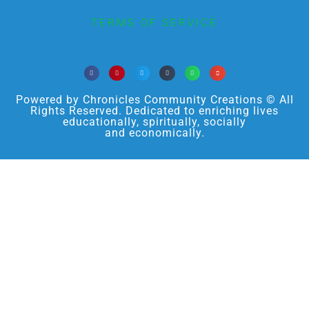
TERMS OF SERVICE
Powered by Chronicles Community Creations © All
Rights Reserved. Dedicated to enriching lives
educationally, spiritually, socially
and economically.