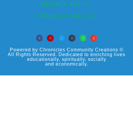
PRIVACY POLICY
TERMS OF SERVICE
Powered by Chronicles Community Creations ©
All Rights Reserved. Dedicated to enriching lives
educationally, spiritually, socially
and economically.