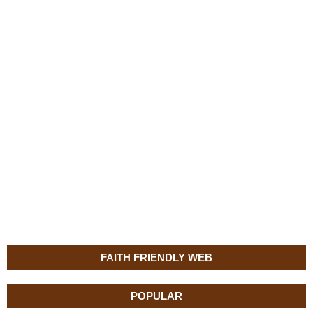
FAITH FRIENDLY WEB
POPULAR