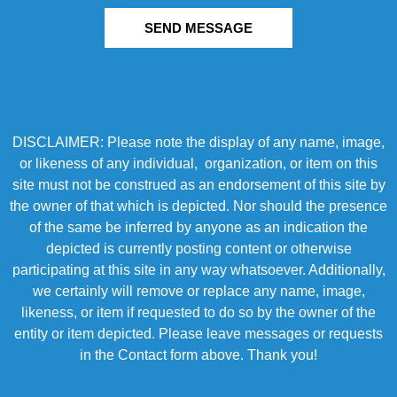
SEND MESSAGE
DISCLAIMER: Please note the display of any name, image,
or likeness of any individual, organization, or item on this
site must not be construed as an endorsement of this site by
the owner of that which is depicted. Nor should the presence
of the same be inferred by anyone as an indication the
depicted is currently posting content or otherwise
participating at this site in any way whatsoever. Additionally,
we certainly will remove or replace any name, image,
likeness, or item if requested to do so by the owner of the
entity or item depicted. Please leave messages or requests
in the Contact form above. Thank you!