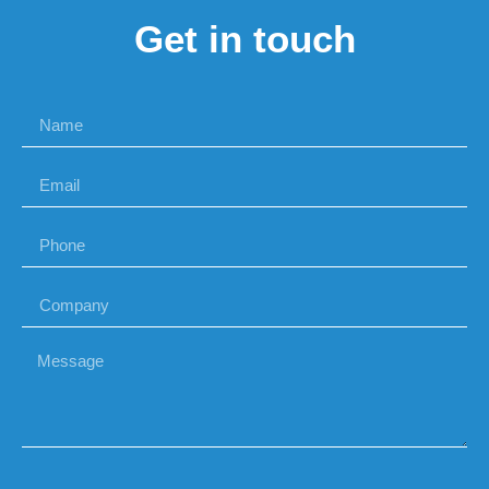
Get in touch