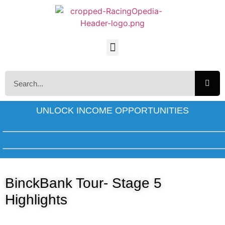
UNLOCK INCOME OPPORTUNITIES
BinckBank Tour- Stage 5
Highlights