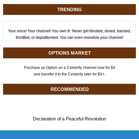
TRENDING
Your voice! Your channel! You own it! Never get blocked, doxed, banned,
throttled, or deplatformed. You can even monetize your channel!
OPTIONS MARKET
Purchase an Option on a Celebrity channel now for $X
and transfer it to the Celebrity later for $X+.
RECOMMENDED
Declaration of a Peaceful Revolution