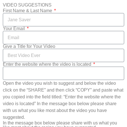
VIDEO SUGGESTIONS
First Name & Last Name
Your Email
Give a Title for Your Video
Enter the website where the video is located
Open the video you wish to suggest and below the video
click on the “SHARE” and then click “COPY” and paste what
you copied into the field titled: “Enter the website where the
video is located” In the message box below please share
with us what you like most about the video you have
suggested.
In the message box below please share with us what you