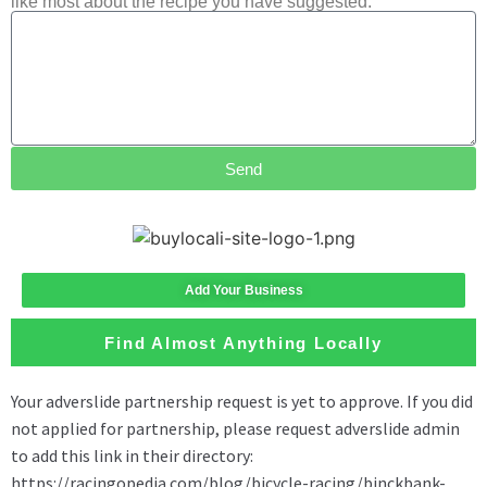
like most about the recipe you have suggested.
Send
Add Your Business
Find Almost Anything Locally