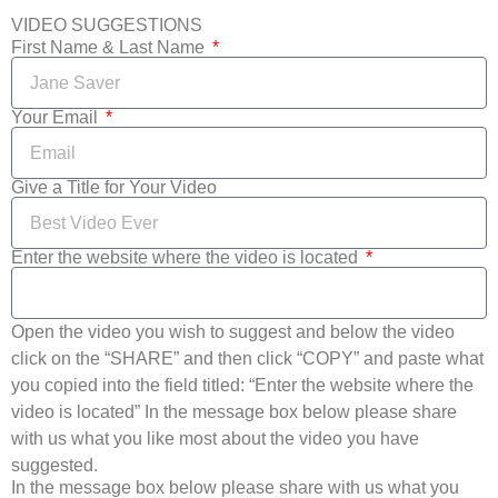
VIDEO SUGGESTIONS
First Name & Last Name
Your Email
Give a Title for Your Video
Enter the website where the video is located
Open the video you wish to suggest and below the video
click on the “SHARE” and then click “COPY” and paste what
you copied into the field titled: “Enter the website where the
video is located” In the message box below please share
with us what you like most about the video you have
suggested.
In the message box below please share with us what you