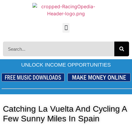
UNLOCK INCOME OPPORTUNITIES
Catching La Vuelta And Cycling A
Few Sunny Miles In Spain