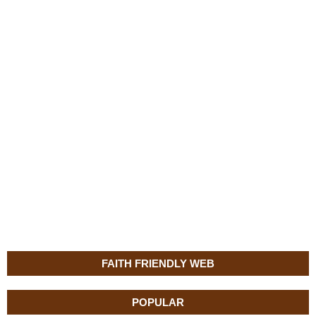
FAITH FRIENDLY WEB
POPULAR