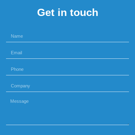
Get in touch