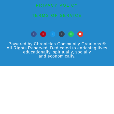
PRIVACY POLICY
TERMS OF SERVICE
Powered by Chronicles Community Creations ©
All Rights Reserved. Dedicated to enriching lives
educationally, spiritually, socially
and economically.