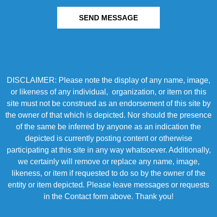
SEND MESSAGE
DISCLAIMER: Please note the display of any name, image,
or likeness of any individual, organization, or item on this
site must not be construed as an endorsement of this site by
the owner of that which is depicted. Nor should the presence
of the same be inferred by anyone as an indication the
depicted is currently posting content or otherwise
participating at this site in any way whatsoever. Additionally,
we certainly will remove or replace any name, image,
likeness, or item if requested to do so by the owner of the
entity or item depicted. Please leave messages or requests
in the Contact form above. Thank you!