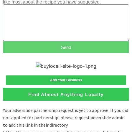
like most about the recipe you have suggested.
Send
Add Your Business
Find Almost Anything Locally