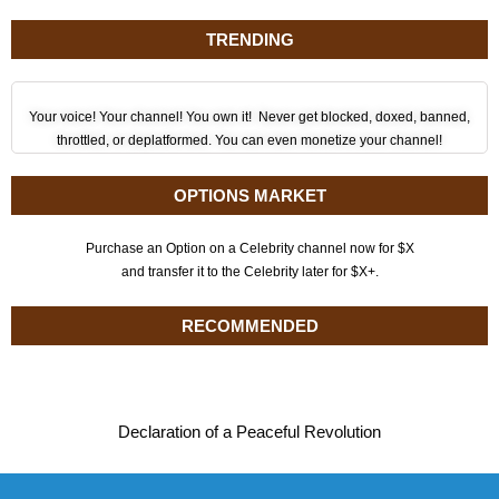
TRENDING
Your voice! Your channel! You own it! Never get blocked, doxed, banned,
throttled, or deplatformed. You can even monetize your channel!
OPTIONS MARKET
Purchase an Option on a Celebrity channel now for $X
and transfer it to the Celebrity later for $X+.
RECOMMENDED
Declaration of a Peaceful Revolution