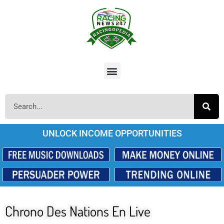
UNLOCK INCOME OPPORTUNITIES
Chrono Des Nations En Live