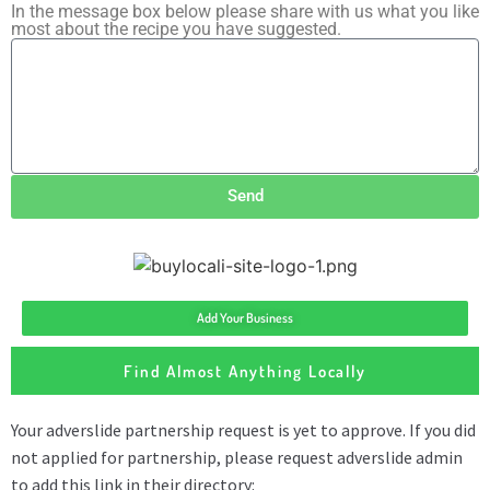
In the message box below please share with us what you like
most about the recipe you have suggested.
Send
Add Your Business
Find Almost Anything Locally