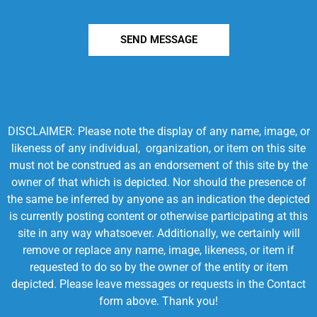
SEND MESSAGE
DISCLAIMER: Please note the display of any name, image, or
likeness of any individual, organization, or item on this site
must not be construed as an endorsement of this site by the
owner of that which is depicted. Nor should the presence of
the same be inferred by anyone as an indication the depicted
is currently posting content or otherwise participating at this
site in any way whatsoever. Additionally, we certainly will
remove or replace any name, image, likeness, or item if
requested to do so by the owner of the entity or item
depicted. Please leave messages or requests in the Contact
form above. Thank you!