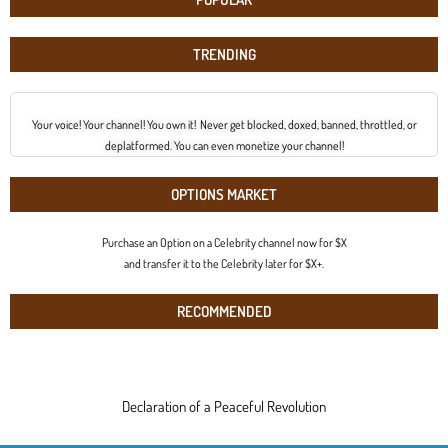
TRENDING
Your voice! Your channel! You own it! Never get blocked, doxed, banned, throttled, or
deplatformed. You can even monetize your channel!
OPTIONS MARKET
Purchase an Option on a Celebrity channel now for $X
and transfer it to the Celebrity later for $X+.
RECOMMENDED
Declaration of a Peaceful Revolution