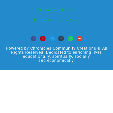
PRIVACY POLICY
TERMS OF SERVICE
Powered by Chronicles Community Creations © All
Rights Reserved. Dedicated to enriching lives
educationally, spiritually, socially
and economically.