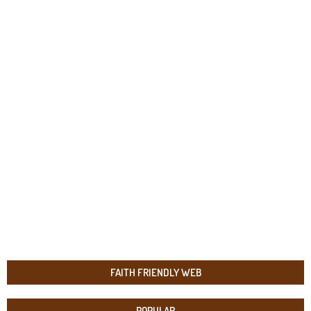
FAITH FRIENDLY WEB
POPULAR