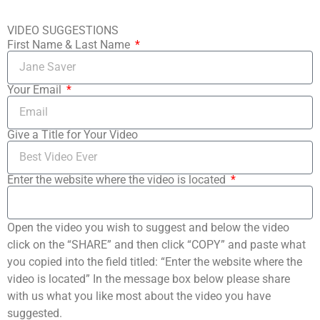
VIDEO SUGGESTIONS
First Name & Last Name
Your Email
Give a Title for Your Video
Enter the website where the video is located
Open the video you wish to suggest and below the video
click on the “SHARE” and then click “COPY” and paste what
you copied into the field titled: “Enter the website where the
video is located” In the message box below please share
with us what you like most about the video you have
suggested.