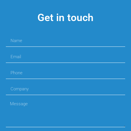
Get in touch