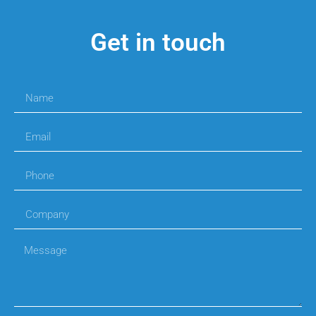
Get in touch