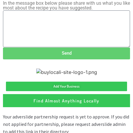
In the message box below please share with us what you like
most about the recipe you have suggested.
Send
Add Your Business
Find Almost Anything Locally