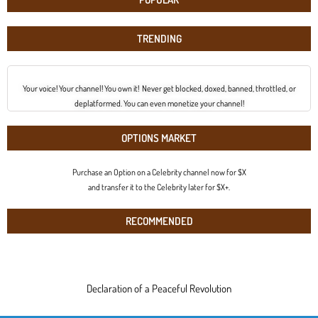
TRENDING
Your voice! Your channel! You own it! Never get blocked, doxed, banned, throttled, or
deplatformed. You can even monetize your channel!
OPTIONS MARKET
Purchase an Option on a Celebrity channel now for $X
and transfer it to the Celebrity later for $X+.
RECOMMENDED
Declaration of a Peaceful Revolution