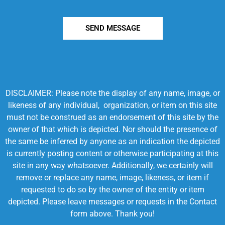
SEND MESSAGE
DISCLAIMER: Please note the display of any name, image, or
likeness of any individual, organization, or item on this site
must not be construed as an endorsement of this site by the
owner of that which is depicted. Nor should the presence of
the same be inferred by anyone as an indication the depicted
is currently posting content or otherwise participating at this
site in any way whatsoever. Additionally, we certainly will
remove or replace any name, image, likeness, or item if
requested to do so by the owner of the entity or item
depicted. Please leave messages or requests in the Contact
form above. Thank you!