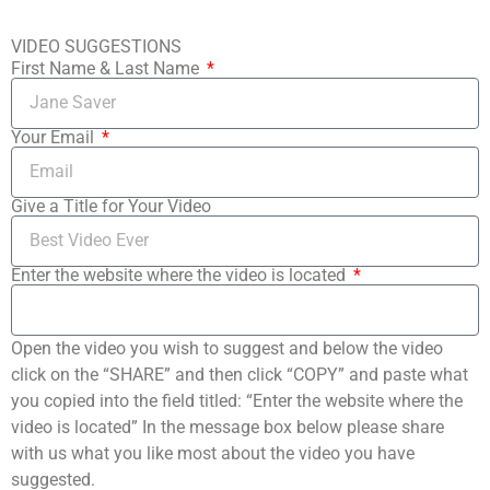
VIDEO SUGGESTIONS
First Name & Last Name
Your Email
Give a Title for Your Video
Enter the website where the video is located
Open the video you wish to suggest and below the video
click on the “SHARE” and then click “COPY” and paste what
you copied into the field titled: “Enter the website where the
video is located” In the message box below please share
with us what you like most about the video you have
suggested.