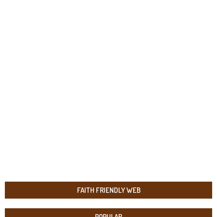
FAITH FRIENDLY WEB
POPULAR