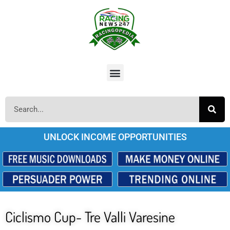
UNLOCK INCOME OPPORTUNITIES
Ciclismo Cup- Tre Valli Varesine