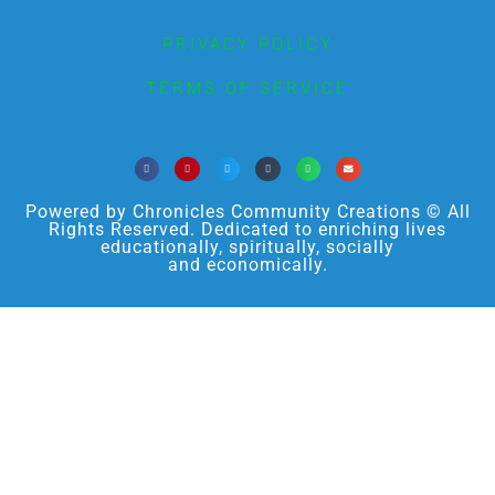
PRIVACY POLICY
TERMS OF SERVICE
Powered by Chronicles Community Creations © All
Rights Reserved. Dedicated to enriching lives
educationally, spiritually, socially
and economically.