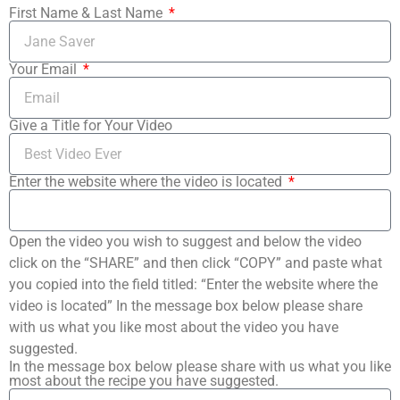
First Name & Last Name
Your Email
Give a Title for Your Video
Enter the website where the video is located
Open the video you wish to suggest and below the video
click on the “SHARE” and then click “COPY” and paste what
you copied into the field titled: “Enter the website where the
video is located” In the message box below please share
with us what you like most about the video you have
suggested.
In the message box below please share with us what you like
most about the recipe you have suggested.