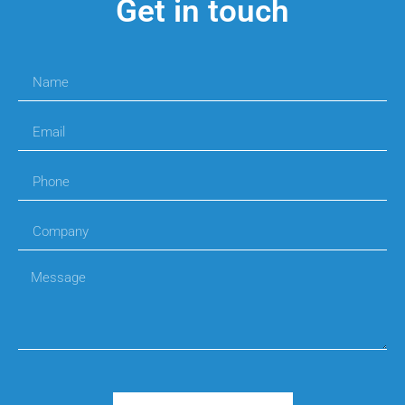
Get in touch