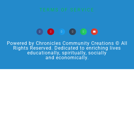
TERMS OF SERVICE
Powered by Chronicles Community Creations © All
Rights Reserved. Dedicated to enriching lives
educationally, spiritually, socially
and economically.