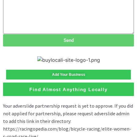
Send
Add Your Business
Find Almost Anything Locally