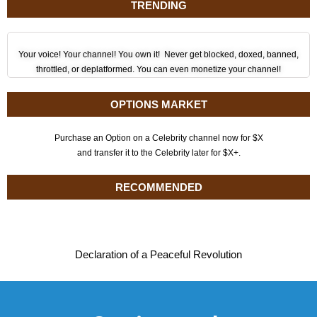
TRENDING
Your voice! Your channel! You own it! Never get blocked, doxed, banned,
throttled, or deplatformed. You can even monetize your channel!
OPTIONS MARKET
Purchase an Option on a Celebrity channel now for $X
and transfer it to the Celebrity later for $X+.
RECOMMENDED
Declaration of a Peaceful Revolution