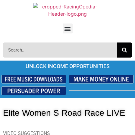
UNLOCK INCOME OPPORTUNITIES
Elite Women S Road Race LIVE
VIDEO SUGGESTIONS