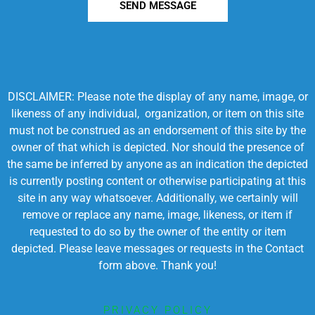
SEND MESSAGE
DISCLAIMER: Please note the display of any name, image, or
likeness of any individual, organization, or item on this site
must not be construed as an endorsement of this site by the
owner of that which is depicted. Nor should the presence of
the same be inferred by anyone as an indication the depicted
is currently posting content or otherwise participating at this
site in any way whatsoever. Additionally, we certainly will
remove or replace any name, image, likeness, or item if
requested to do so by the owner of the entity or item
depicted. Please leave messages or requests in the Contact
form above. Thank you!
PRIVACY POLICY