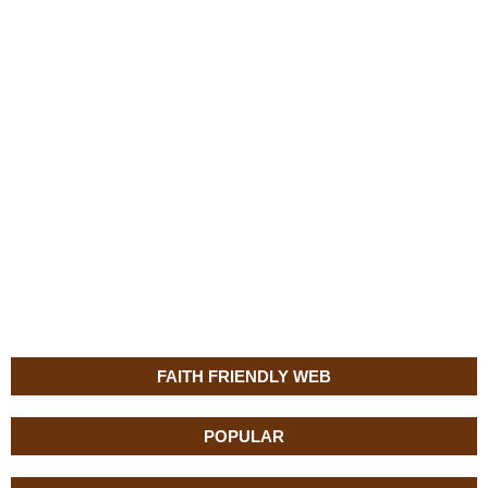
FAITH FRIENDLY WEB
POPULAR