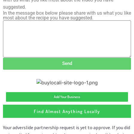
suggested.
In the message box below please share with us what you like
most about the recipe you have suggested.
Send
Add Your Business
Find Almost Anything Locally