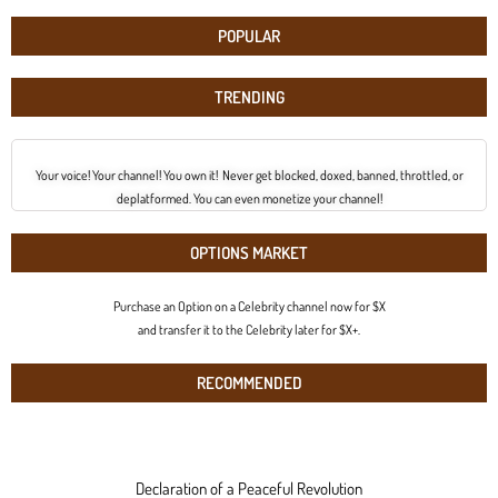
POPULAR
TRENDING
Your voice! Your channel! You own it! Never get blocked, doxed, banned, throttled, or
deplatformed. You can even monetize your channel!
OPTIONS MARKET
Purchase an Option on a Celebrity channel now for $X
and transfer it to the Celebrity later for $X+.
RECOMMENDED
Declaration of a Peaceful Revolution