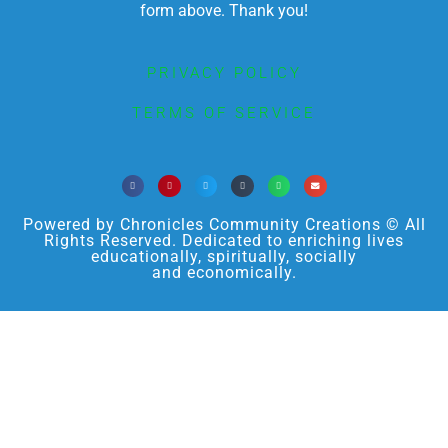
form above. Thank you!
PRIVACY POLICY
TERMS OF SERVICE
Powered by Chronicles Community Creations © All
Rights Reserved. Dedicated to enriching lives
educationally, spiritually, socially
and economically.