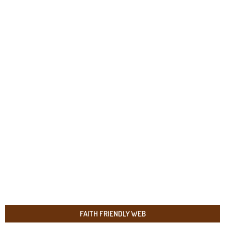
FAITH FRIENDLY WEB