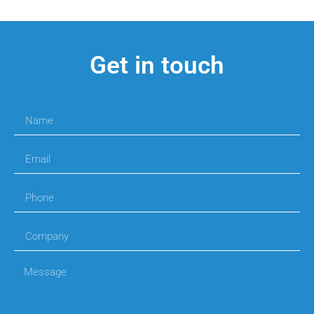
Get in touch