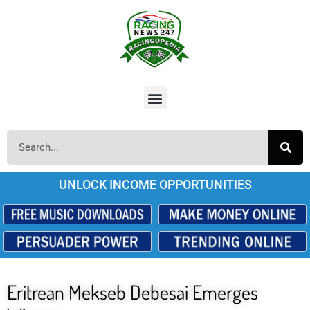
UNLOCK INCOME OPPORTUNITIES
Eritrean Mekseb Debesai Emerges