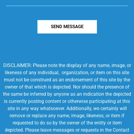
SEND MESSAGE
DISCLAIMER: Please note the display of any name, image, or
likeness of any individual, organization, or item on this site
must not be construed as an endorsement of this site by the
owner of that which is depicted. Nor should the presence of
the same be inferred by anyone as an indication the depicted
is currently posting content or otherwise participating at this
site in any way whatsoever. Additionally, we certainly will
remove or replace any name, image, likeness, or item if
requested to do so by the owner of the entity or item
depicted. Please leave messages or requests in the Contact