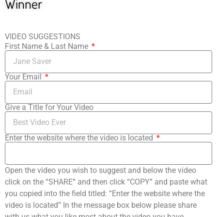
Winner
VIDEO SUGGESTIONS
First Name & Last Name
Your Email
Give a Title for Your Video
Enter the website where the video is located
Open the video you wish to suggest and below the video
click on the “SHARE” and then click “COPY” and paste what
you copied into the field titled: “Enter the website where the
video is located” In the message box below please share
with us what you like most about the video you have