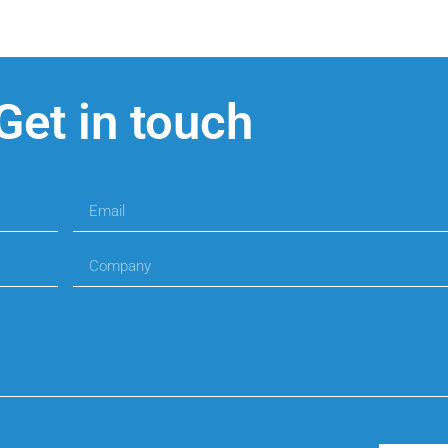
Get in touch