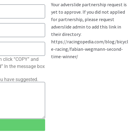
n click “COPY” and
ted” In the message box
ou have suggested.