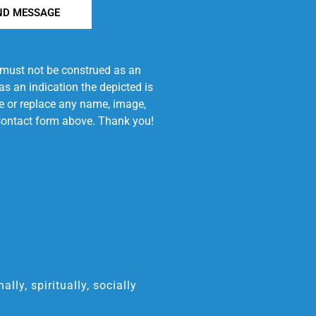
ND MESSAGE
e must not be construed as an
s an indication the depicted is
ove or replace any name, image,
e Contact form above. Thank you!
ly, spiritually, socially