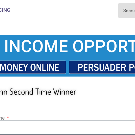
CING
 INCOME OPPORT
nn Second Time Winner
ame