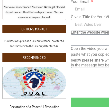
Your Email
Your voice! Your channel! You own it! Never get blocked,
doxed, banned, throttled, or deplatformed. You can
Give a Title for Your V
even monetize your channel!
OPTIONS MARKET
Enter the website wher
Purchase an Option on a Celebrity channel now for $X
and transfer it to the Celebrity later for $X+.
Open the video you wi
paste what you copied 
RECOMMENDED
below please share wi
In the message box be
Declaration of a Peaceful Revolution