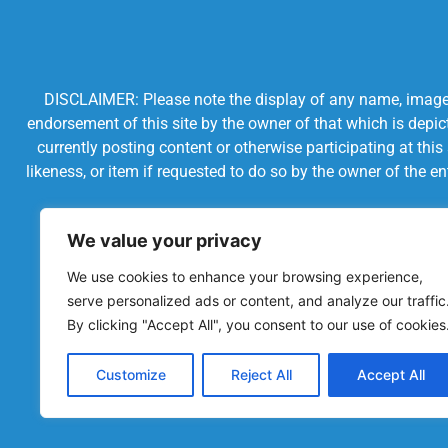
DISCLAIMER: Please note the display of any name, image, o
endorsement of this site by the owner of that which is depic
currently posting content or otherwise participating at thi
likeness, or item if requested to do so by the owner of the 
We value your privacy
We use cookies to enhance your browsing experience,
serve personalized ads or content, and analyze our traffic
By clicking "Accept All", you consent to our use of cookies
Customize
Reject All
Accept All
Powered by Chronicles Community Creations © All R