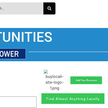
UNITIES
Add Your Business
Find Almost Anything Locally