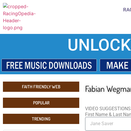
RA
UNLOCK
Fabian Wegma
FAITH FRIENDLY WEB
POPULAR
VIDEO SUGGESTIONS
First Name & Last N
TRENDING