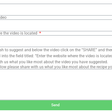
ideo
e the video is located
sh to suggest and below the video click on the “SHARE” and the
into the field titled: “Enter the website where the video is loca
th us what you like most about the video you have suggested.
low please share with us what you like most about the recipe y
Send