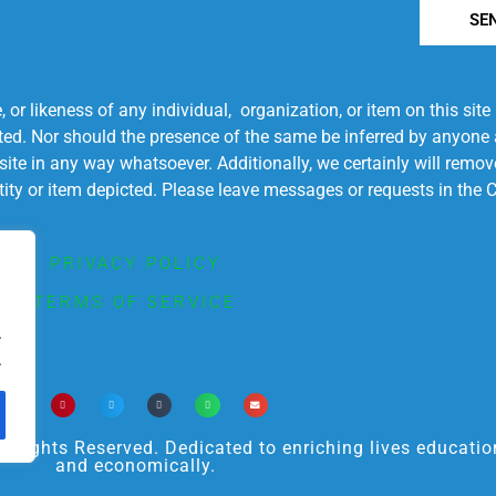
SE
r likeness of any individual, organization, or item on this sit
ted. Nor should the presence of the same be inferred by anyone a
s site in any way whatsoever. Additionally, we certainly will rem
entity or item depicted. Please leave messages or requests in th
PRIVACY POLICY
TERMS OF SERVICE
.
.
ights Reserved. Dedicated to enriching lives educational
and economically.