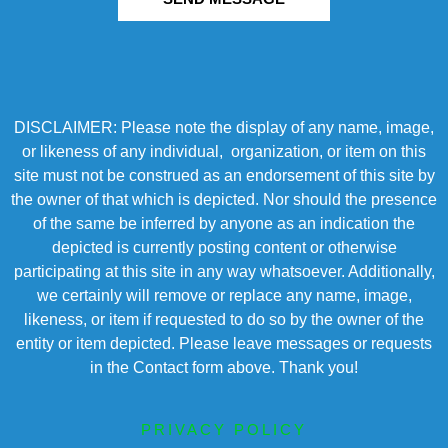
DISCLAIMER: Please note the display of any name, image,
or likeness of any individual, organization, or item on this
site must not be construed as an endorsement of this site by
the owner of that which is depicted. Nor should the presence
of the same be inferred by anyone as an indication the
depicted is currently posting content or otherwise
participating at this site in any way whatsoever. Additionally,
we certainly will remove or replace any name, image,
likeness, or item if requested to do so by the owner of the
entity or item depicted. Please leave messages or requests
in the Contact form above. Thank you!
PRIVACY POLICY