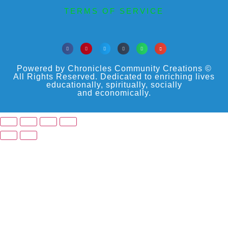
TERMS OF SERVICE
Powered by Chronicles Community Creations ©
All Rights Reserved. Dedicated to enriching lives
educationally, spiritually, socially
and economically.