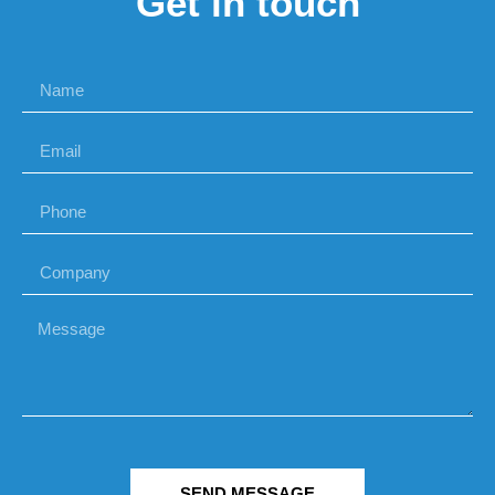
Get in touch
SEND MESSAGE