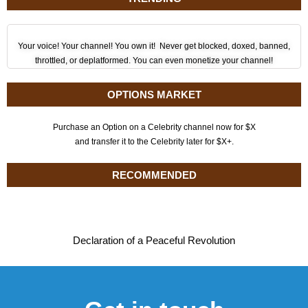
Your voice! Your channel! You own it! Never get blocked, doxed, banned,
throttled, or deplatformed. You can even monetize your channel!
OPTIONS MARKET
Purchase an Option on a Celebrity channel now for $X
and transfer it to the Celebrity later for $X+.
RECOMMENDED
Declaration of a Peaceful Revolution