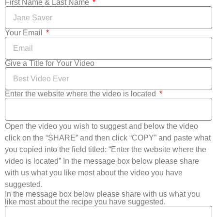
First Name & Last Name
Your Email
Give a Title for Your Video
Enter the website where the video is located
Open the video you wish to suggest and below the video
click on the “SHARE” and then click “COPY” and paste what
you copied into the field titled: “Enter the website where the
video is located” In the message box below please share
with us what you like most about the video you have
suggested.
In the message box below please share with us what you
like most about the recipe you have suggested.