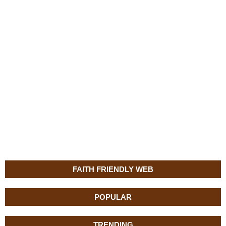
FAITH FRIENDLY WEB
POPULAR
TRENDING