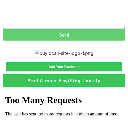
Send
Add Your Business
Find Almost Anything Locally