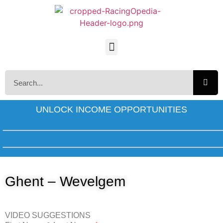
UNLOCK INCOME OPPORTUNITIES
Ghent – Wevelgem
VIDEO SUGGESTIONS