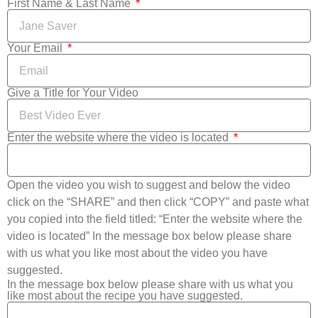
First Name & Last Name
Your Email
Give a Title for Your Video
Enter the website where the video is located
Open the video you wish to suggest and below the video
click on the “SHARE” and then click “COPY” and paste what
you copied into the field titled: “Enter the website where the
video is located” In the message box below please share
with us what you like most about the video you have
suggested.
In the message box below please share with us what you
like most about the recipe you have suggested.