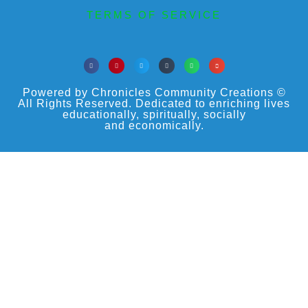
TERMS OF SERVICE
Powered by Chronicles Community Creations ©
All Rights Reserved. Dedicated to enriching lives
educationally, spiritually, socially
and economically.