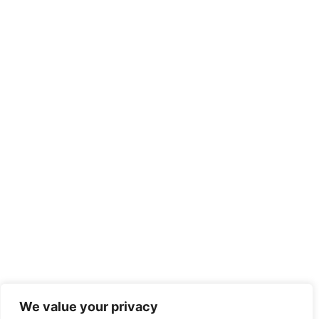
We value your privacy