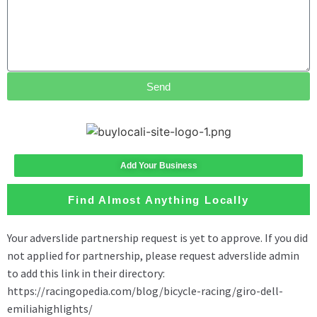
Send
Add Your Business
Find Almost Anything Locally