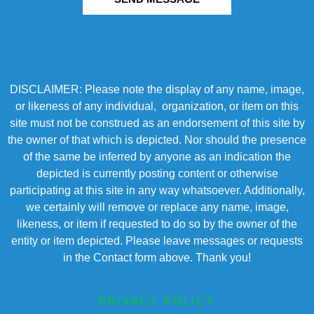
DISCLAIMER: Please note the display of any name, image,
or likeness of any individual, organization, or item on this
site must not be construed as an endorsement of this site by
the owner of that which is depicted. Nor should the presence
of the same be inferred by anyone as an indication the
depicted is currently posting content or otherwise
participating at this site in any way whatsoever. Additionally,
we certainly will remove or replace any name, image,
likeness, or item if requested to do so by the owner of the
entity or item depicted. Please leave messages or requests
in the Contact form above. Thank you!
PRIVACY POLICY