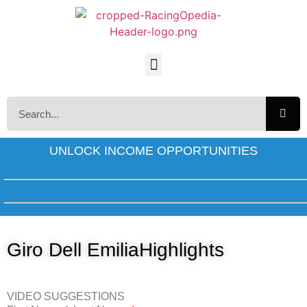
UNLOCK INCOME OPPORTUNITIES
Giro Dell EmiliaHighlights
VIDEO SUGGESTIONS