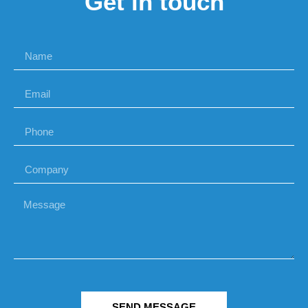
Get in touch
SEND MESSAGE