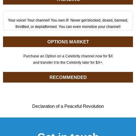
Your voice! Your channel! You own it! Never get blocked, doxed, banned,
throttled, or deplatformed. You can even monetize your channel!
OPTIONS MARKET
Purchase an Option on a Celebrity channel now for $X
and transfer it to the Celebrity later for $X+.
RECOMMENDED
Declaration of a Peaceful Revolution