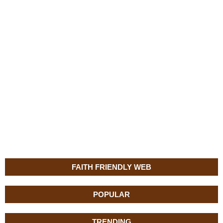
FAITH FRIENDLY WEB
POPULAR
TRENDING