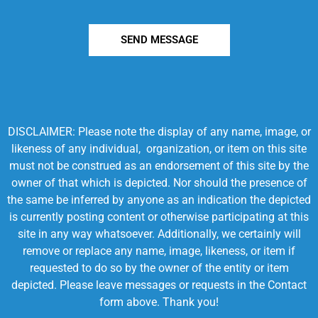
SEND MESSAGE
DISCLAIMER: Please note the display of any name, image, or
likeness of any individual, organization, or item on this site
must not be construed as an endorsement of this site by the
owner of that which is depicted. Nor should the presence of
the same be inferred by anyone as an indication the depicted
is currently posting content or otherwise participating at this
site in any way whatsoever. Additionally, we certainly will
remove or replace any name, image, likeness, or item if
requested to do so by the owner of the entity or item
depicted. Please leave messages or requests in the Contact
form above. Thank you!