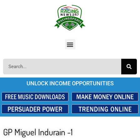
UNLOCK INCOME OPPORTUNITIES
GP Miguel Indurain -1