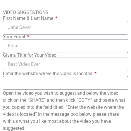
VIDEO SUGGESTIONS
First Name & Last Name
Your Email
Give a Title for Your Video
Enter the website where the video is located
Open the video you wish to suggest and below the video
click on the “SHARE” and then click “COPY” and paste what
you copied into the field titled: “Enter the website where the
video is located” In the message box below please share
with us what you like most about the video you have
suggested.