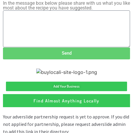
In the message box below please share with us what you like
most about the recipe you have suggested.
Send
Add Your Business
Find Almost Anything Locally