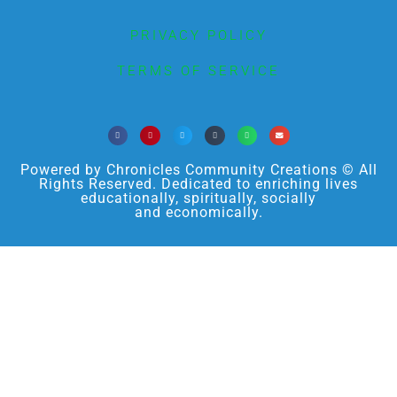
PRIVACY POLICY
TERMS OF SERVICE
Powered by Chronicles Community Creations © All
Rights Reserved. Dedicated to enriching lives
educationally, spiritually, socially
and economically.