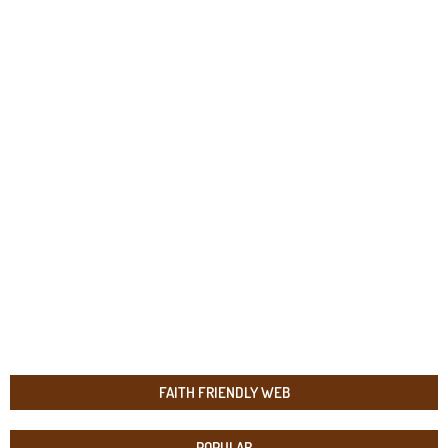
FAITH FRIENDLY WEB
POPULAR