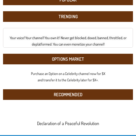
TRENDING
Your voice! Your channel! You own it! Never get blocked, doxed, banned, throttled, or
deplatformed. You can even monetize your channel!
OPTIONS MARKET
Purchase an Option on a Celebrity channel now for $X
and transfer it to the Celebrity later for $X+.
RECOMMENDED
Declaration of a Peaceful Revolution