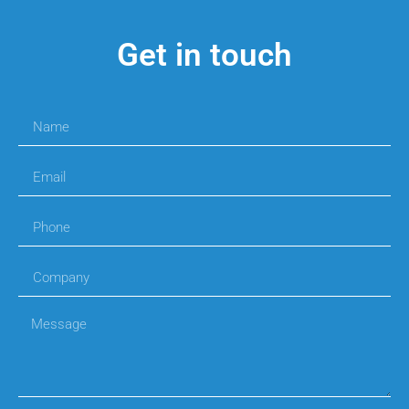
Get in touch